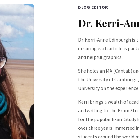
BLOG EDITOR
Dr. Kerri-An
Dr. Kerri-Anne Edinburgh is t
ensuring each article is pack
and helpful graphics.
She holds an MA (Cantab) and
the University of Cambridge
University on the experience 
Kerri brings a wealth of acad
and writing to the Exam Stud
for the popular Exam Study E
over three years immersed in
students around the world m