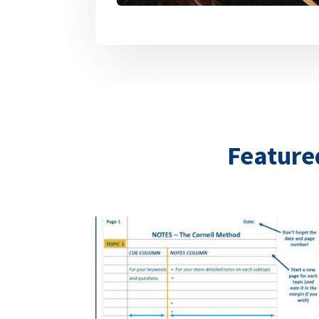
Featured