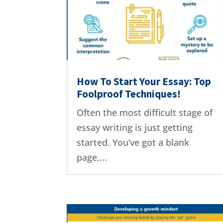
How To Start Your Essay: Top
Foolproof Techniques!
Often the most difficult stage of
essay writing is just getting
started. You’ve got a blank
page,...