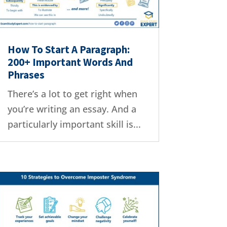
How To Start A Paragraph:
200+ Important Words And
Phrases
There’s a lot to get right when
you’re writing an essay. And a
particularly important skill is...