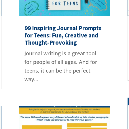
99 Inspiring Journal Prompts
for Teens: Fun, Creative and
Thought-Provoking
Journal writing is a great tool
for people of all ages. And for
teens, it can be the perfect
way...