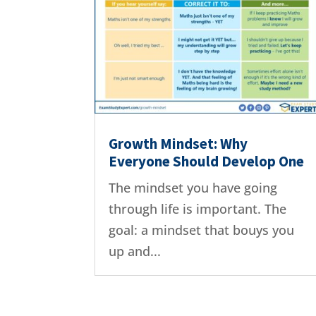
Growth Mindset: Why
Everyone Should Develop One
The mindset you have going
through life is important. The
goal: a mindset that bouys you
up and...