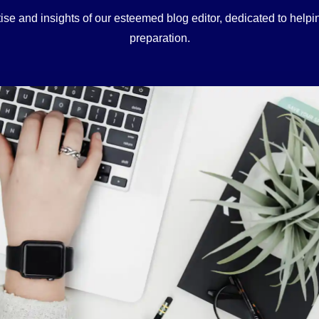
ise and insights of our esteemed blog editor, dedicated to hel
preparation.