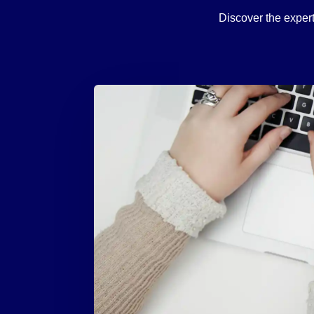
Discover the expert