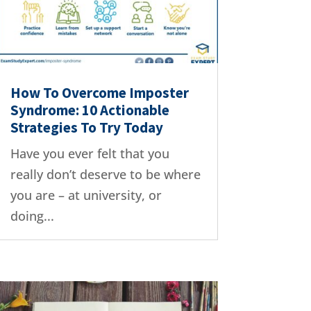
How To Overcome Imposter
Syndrome: 10 Actionable
Strategies To Try Today
Have you ever felt that you
really don’t deserve to be where
you are – at university, or
doing...