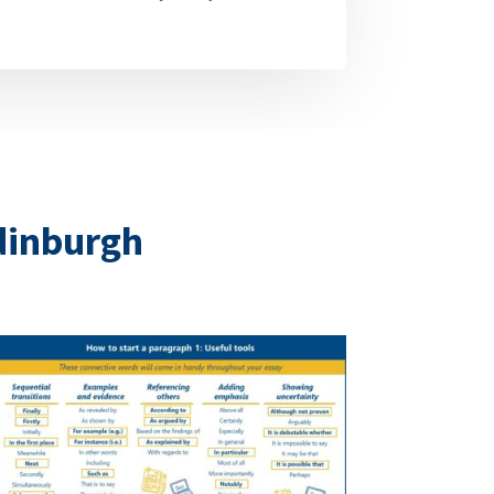
Edinburgh