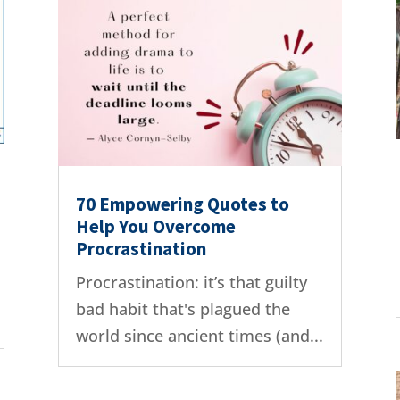
70 Empowering Quotes to
Help You Overcome
Procrastination
Procrastination: it’s that guilty
bad habit that's plagued the
world since ancient times (and...