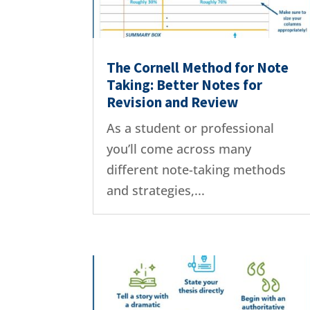
The Cornell Method for Note
Taking: Better Notes for
Revision and Review
As a student or professional
you’ll come across many
different note-taking methods
and strategies,...