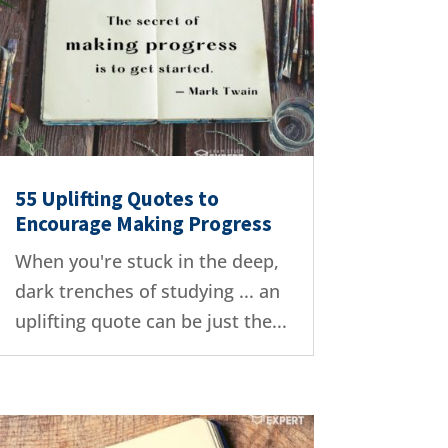
55 Uplifting Quotes to
Encourage Making Progress
When you're stuck in the deep,
dark trenches of studying ... an
uplifting quote can be just the...