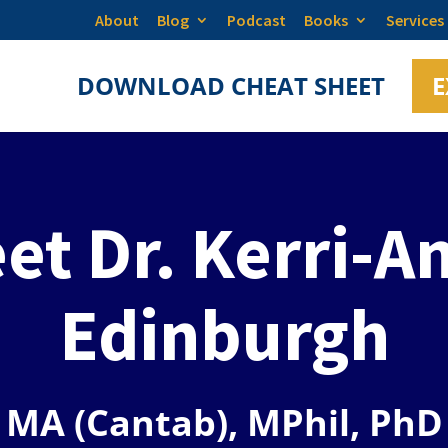
About
Blog
Podcast
Books
Services
DOWNLOAD CHEAT SHEET
E
et Dr. Kerri-A
Edinburgh
MA (Cantab), MPhil, PhD