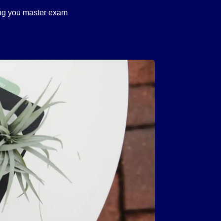
ping you master exam