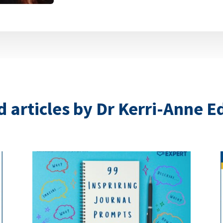
 articles by Dr Kerri-Anne 