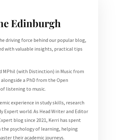
ne Edinburgh
he driving force behind our popular blog,
ed with valuable insights, practical tips
 MPhil (with Distinction) in Music from
, alongside a PhD from the Open
of listening to music.
emic experience in study skills, research
y Expert world. As Head Writer and Editor
xpert blog since 2021, Kerri has spent
 the psychology of learning, helping
aster their academic journeys.