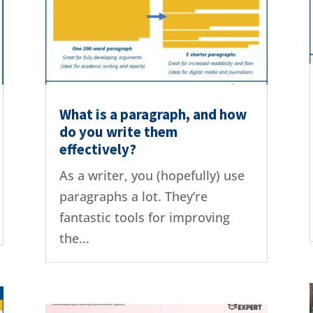
What is a paragraph, and how
do you write them
effectively?
As a writer, you (hopefully) use
paragraphs a lot. They’re
fantastic tools for improving
the...