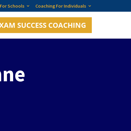
 For Schools
Coaching For Individuals
XAM SUCCESS COACHING
nne