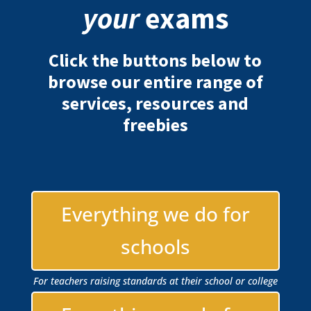
your
exams
Click the buttons below to
browse our entire range of
services, resources and
freebies
Everything we do for
schools
For teachers raising standards at their school or college