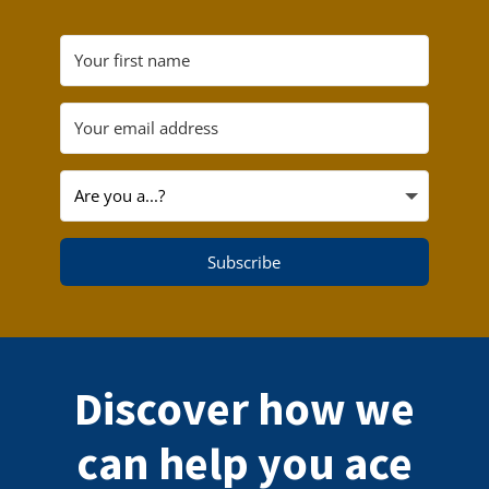
Subscribe
Discover how we
can help you ace