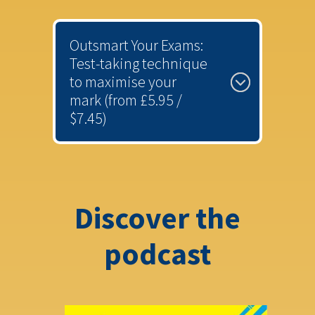
Outsmart Your Exams:
Test-taking technique
to maximise your
mark (from £5.95 /
$7.45)
Discover the
podcast