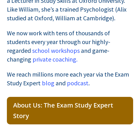
a Lecturer in Study Skills at Oxford University.
Like William, she’s a trained Psychologist (Alix
studied at Oxford, William at Cambridge).
We now work with tens of thousands of
students every year through our highly-
regarded
school workshops
and game-
changing
private coaching.
We reach millions more each year via the Exam
Study Expert
blog
and
podcast
.
About Us: The Exam Study Expert
Story