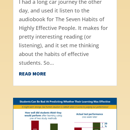
I had a long car journey the other
day, and used it listen to the
audiobook for The Seven Habits of
Highly Effective People. It makes for
pretty interesting reading (or
listening), and it set me thinking
about the habits of effective
students. So...
READ MORE