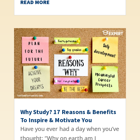
READ MORE
Why Study? 17 Reasons & Benefits
To Inspire & Motivate You
Have you ever had a day when you’ve
thought: “Why on earth am I