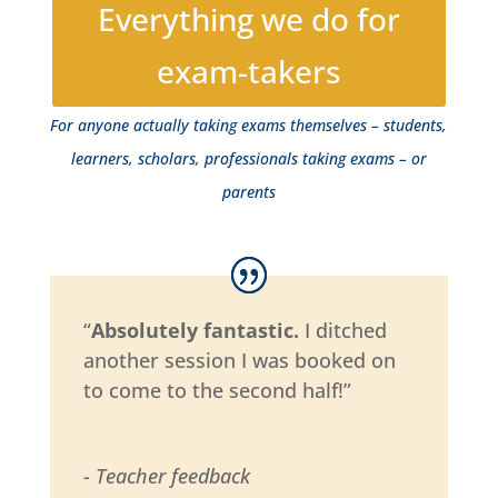
Everything we do for
exam-takers
For anyone actually taking exams themselves – students,
learners, scholars, professionals taking exams – or
parents
“
Absolutely fantastic.
I ditched
another session I was booked on
to come to the second half!”
- Teacher feedback