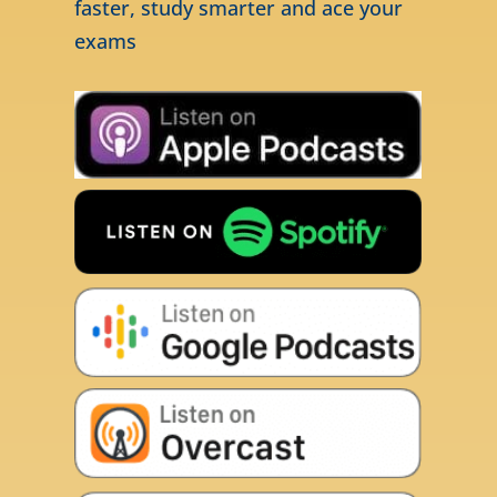
faster, study smarter and ace your
exams