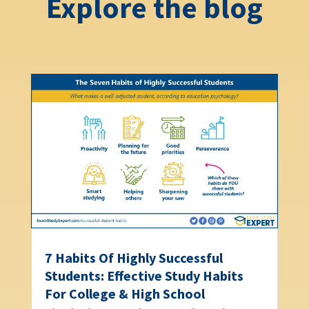
Explore the blog
7 Habits Of Highly Successful
Students: Effective Study Habits
For College & High School