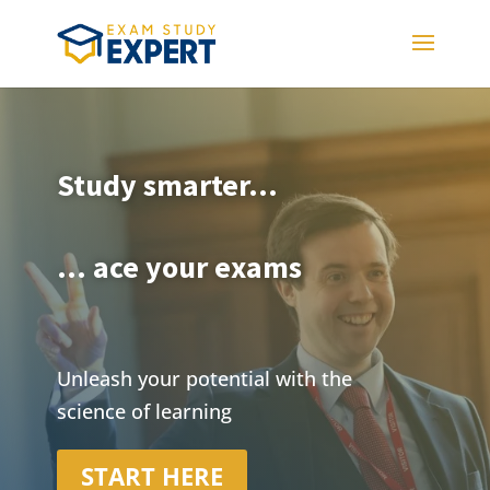
Study smarter...
... ace your exams
Unleash your potential with the
science of learning
START HERE