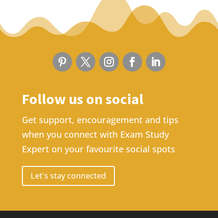
Follow us on social
Get support, encouragement and tips
when you connect with Exam Study
Expert on your favourite social spots
Let's stay connected