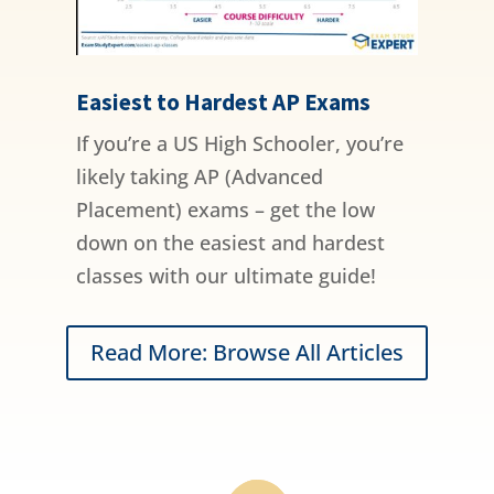
Easiest to Hardest AP Exams
If you’re a US High Schooler, you’re
likely taking AP (Advanced
Placement) exams – get the low
down on the easiest and hardest
classes with our ultimate guide!
Read More: Browse All Articles