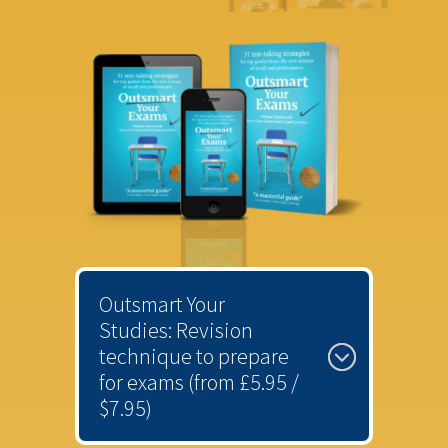
Outsmart Your
Studies: Revision
technique to prepare
for exams (from £5.95 /
$7.95)