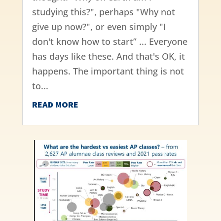
studying this?", perhaps "Why not
give up now?", or even simply "I
don't know how to start” ... Everyone
has days like these. And that's OK, it
happens. The important thing is not
to...
READ MORE