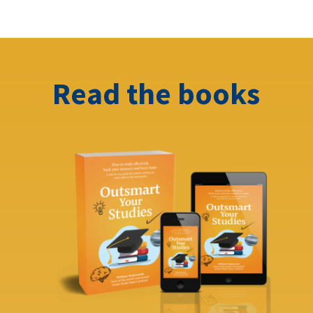
Read the books