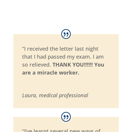
“I received the letter last night
that I had passed my exam. I am
so relieved.
THANK YOU!!!!!! You
are a miracle worker.
Laura, medical professional
“I’ve learnt several new ways of