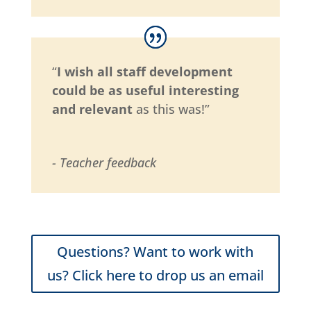
“
I wish all staff development
could be as useful interesting
and relevant
as this was!”
- Teacher feedback
Questions? Want to work with
us? Click here to drop us an email