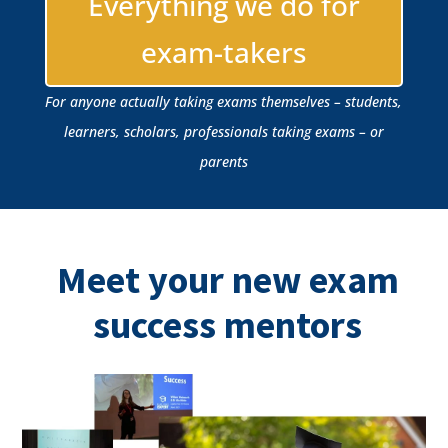
Everything we do for
exam-takers
For anyone actually taking exams themselves – students,
learners, scholars, professionals taking exams – or
parents
Meet your new exam
success mentors