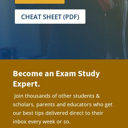
CHEAT SHEET (PDF)
Become an Exam Study
Expert.
Join thousands of other students &
scholars, parents and educators who get
our best tips delivere
d direct to their
inbox every week or so.