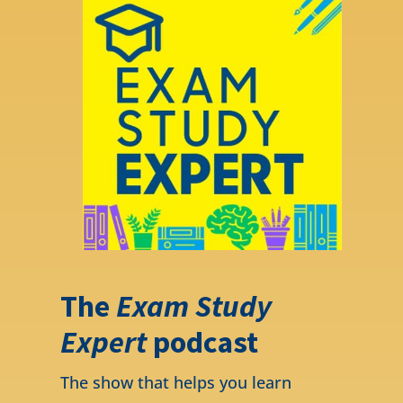
The
Exam Study
Expert
podcast
The show that helps you learn