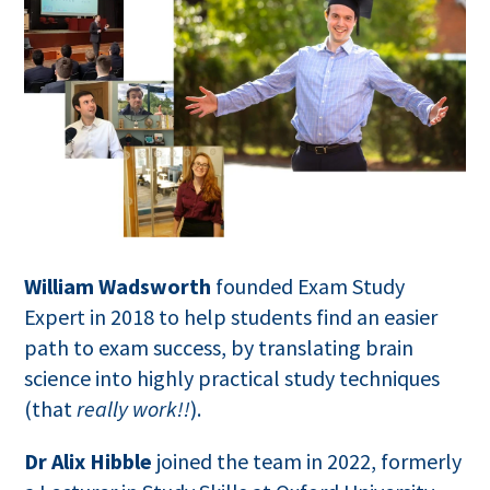
William Wadsworth
founded Exam Study
Expert in 2018 to help students find an easier
path to exam success, by translating brain
science into highly practical study techniques
(that
really work!!
).
Dr Alix Hibble
joined the team in 2022, formerly