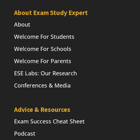
About Exam Study Expert
About
Welcome For Students
Welcome For Schools
Welcome For Parents
ESE Labs: Our Research
Conferences & Media
Advice & Resources
Exam Success Cheat Sheet
Podcast