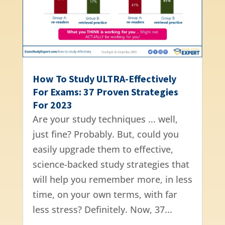
How To Study ULTRA-Effectively
For Exams: 37 Proven Strategies
For 2023
Are your study techniques ... well,
just fine? Probably. But, could you
easily upgrade them to effective,
science-backed study strategies that
will help you remember more, in less
time, on your own terms, with far
less stress? Definitely. Now, 37...