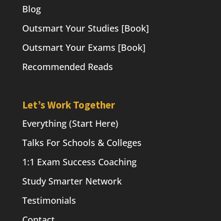
Blog
Outsmart Your Studies [Book]
Outsmart Your Exams [Book]
Recommended Reads
Let’s Work Together
Everything (Start Here)
Talks For Schools & Colleges
1:1 Exam Success Coaching
Study Smarter Network
Testimonials
Contact