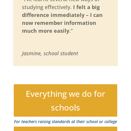
studying effectively.
I felt a big
difference immediately – I can
now remember information
much more easily
.”
Jasmine, school student
Everything we do for
schools
For teachers raising standards at their school or college