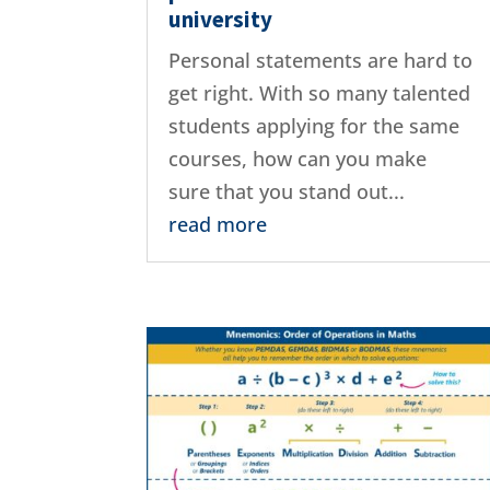
university
Personal statements are hard to
get right. With so many talented
students applying for the same
courses, how can you make
sure that you stand out...
read more