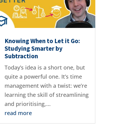
Knowing When to Let it Go:
Studying Smarter by
Subtraction
Today’s idea is a short one, but
quite a powerful one. It’s time
management with a twist: we’re
learning the skill of streamlining
and prioritising,...
read more