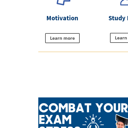
Study 
Motivation
Learn
Learn more