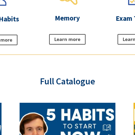
Memory
Exam 
Habits
Learn more
Lear
 more
Full Catalogue