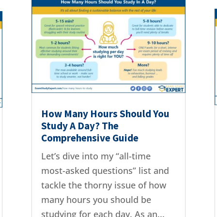
How Many Hours Should You
Study A Day? The
Comprehensive Guide
Let’s dive into my “all-time
most-asked questions” list and
tackle the thorny issue of how
many hours you should be
studying for each day. As an...