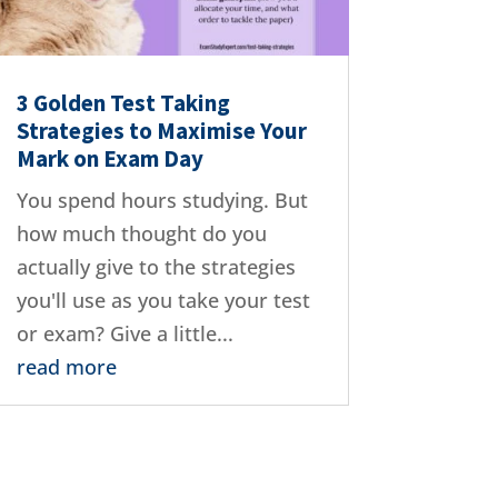
3 Golden Test Taking
Strategies to Maximise Your
Mark on Exam Day
You spend hours studying. But
how much thought do you
actually give to the strategies
you'll use as you take your test
or exam? Give a little...
read more