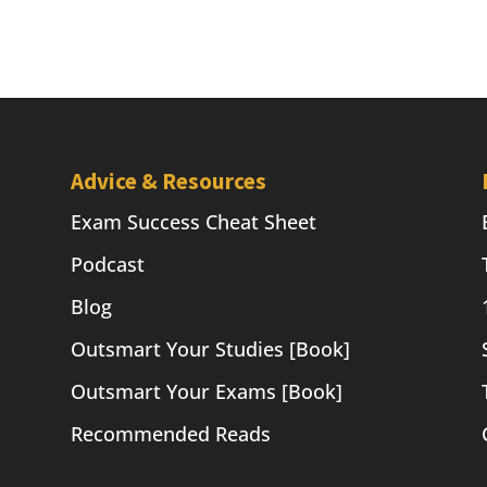
Advice & Resources
Exam Success Cheat Sheet
Podcast
Blog
Outsmart Your Studies [Book]
Outsmart Your Exams [Book]
Recommended Reads