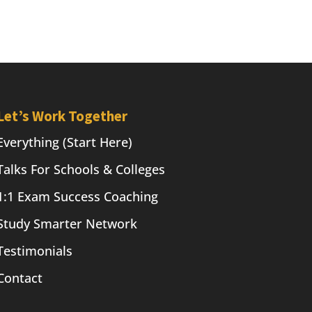
Let’s Work Together
Everything (Start Here)
Talks For Schools & Colleges
1:1 Exam Success Coaching
Study Smarter Network
Testimonials
Contact