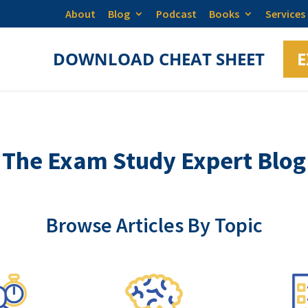
About
Blog
Podcast
Books
Services
DOWNLOAD CHEAT SHEET
E
The Exam Study Expert Blog
Browse Articles By Topic