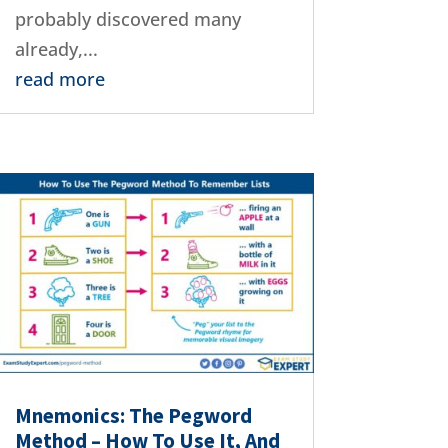
probably discovered many
already,...
read more
Mnemonics: The Pegword
Method – How To Use It, And