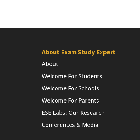
About Exam Study Expert
About
Welcome For Students
Welcome For Schools
Welcome For Parents
ESE Labs: Our Research
Conferences & Media