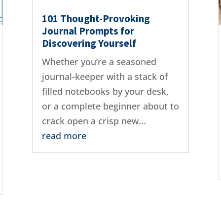
101 Thought-Provoking
Journal Prompts for
Discovering Yourself
Whether you’re a seasoned
journal-keeper with a stack of
filled notebooks by your desk,
or a complete beginner about to
crack open a crisp new...
read more