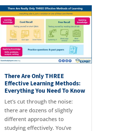
There Are Only THREE
Effective Learning Methods:
Everything You Need To Know
Let’s cut through the noise:
there are dozens of slightly
different approaches to
studying effectively. You’ve