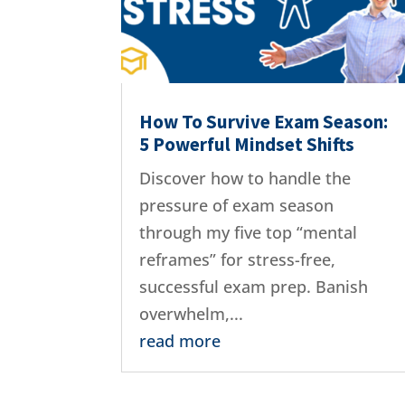
How To Survive Exam Season:
5 Powerful Mindset Shifts
Discover how to handle the
pressure of exam season
through my five top “mental
reframes” for stress-free,
successful exam prep. Banish
overwhelm,...
read more