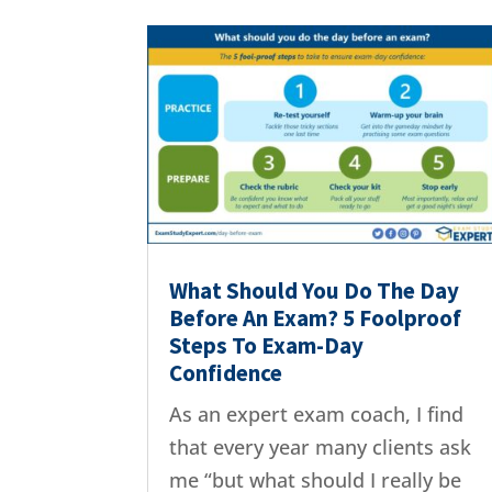
What Should You Do The Day
Before An Exam? 5 Foolproof
Steps To Exam-Day
Confidence
As an expert exam coach, I find
that every year many clients ask
me “but what should I really be