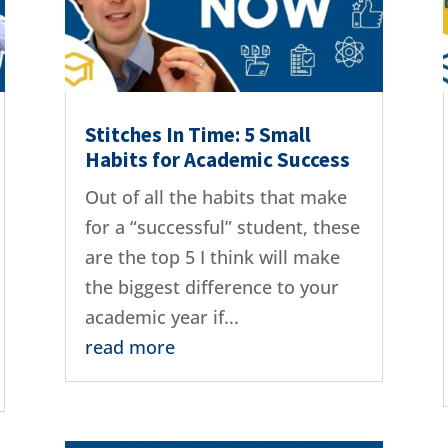
Stitches In Time: 5 Small
Habits for Academic Success
Out of all the habits that make
for a “successful” student, these
are the top 5 I think will make
the biggest difference to your
academic year if...
read more