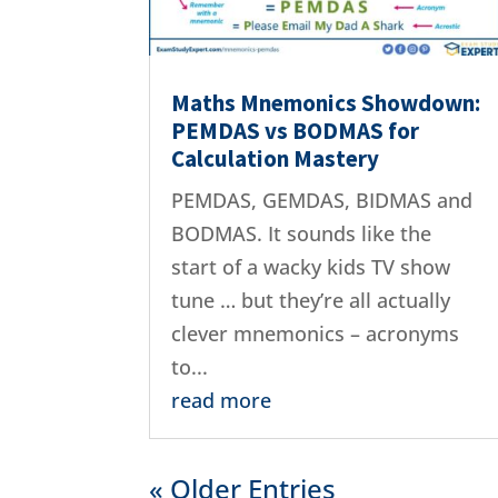
Maths Mnemonics Showdown:
PEMDAS vs BODMAS for
Calculation Mastery
PEMDAS, GEMDAS, BIDMAS and
BODMAS. It sounds like the
start of a wacky kids TV show
tune … but they’re all actually
clever mnemonics – acronyms
to...
read more
« Older Entries