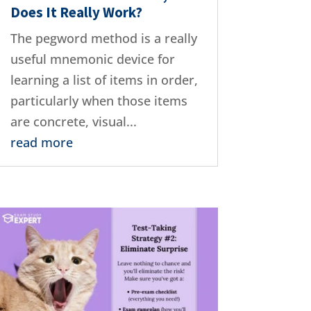
Does It Really Work?
The pegword method is a really
useful mnemonic device for
learning a list of items in order,
particularly when those items
are concrete, visual...
read more