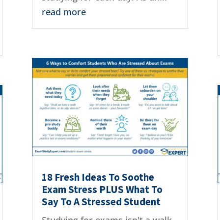
read more
18 Fresh Ideas To Soothe
Exam Stress PLUS What To
Say To A Stressed Student
Studying for exams isn't a walk