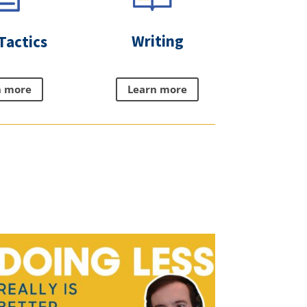
Writing
Tactics
Learn more
n more