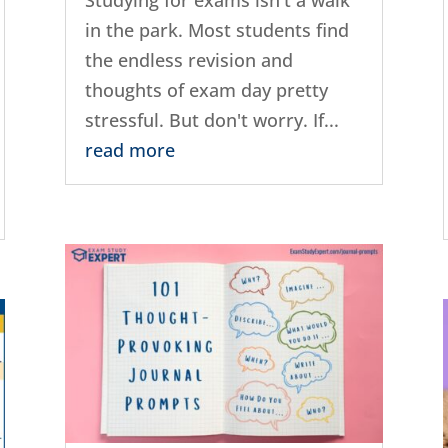
in the park. Most students find
the endless revision and
thoughts of exam day pretty
stressful. But don't worry. If...
read more