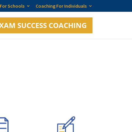
 For Schools
Coaching For Individuals
XAM SUCCESS COACHING