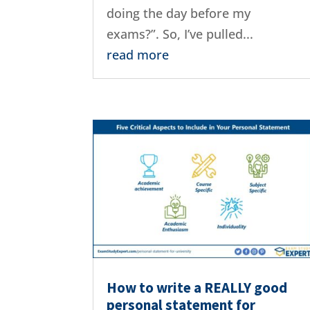
doing the day before my
exams?”. So, I’ve pulled...
read more
How to write a REALLY good
personal statement for