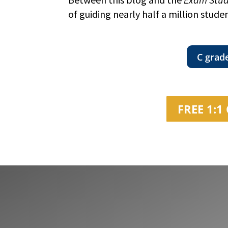
of guiding nearly half a million stude
C grad
FREE 1: