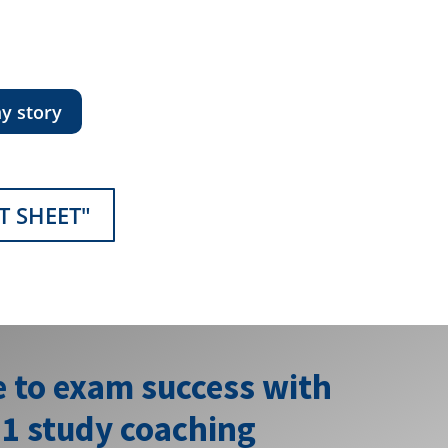
y story
T SHEET"
e to exam success with
:1 study coaching