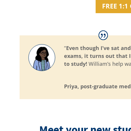
FREE 1:
“
Even though I’ve sat an
exams, it turns out that 
to study!
William’s help wa
Priya, post-graduate med
Meet your new stu