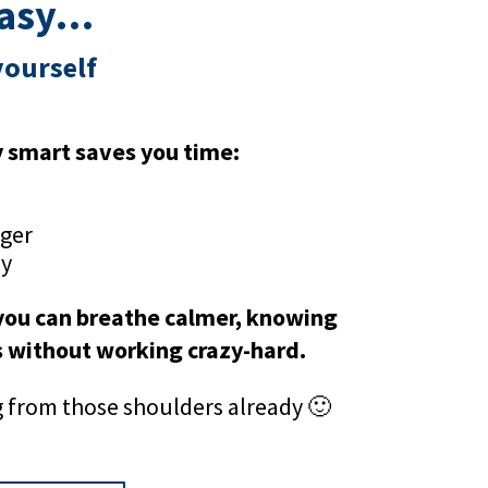
easy…
yourself
y smart saves you time:
nger
ay
 you can breathe calmer, knowing
s without working crazy-hard.
ng from those shoulders already 🙂