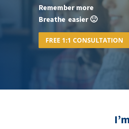
Remember more
Breathe easier 🙂
FREE 1:1 CONSULTATION
I’