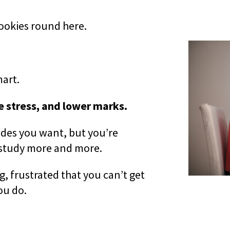
cookies round here.
art.
 stress, and lower marks.
rades you want, but you’re
 study more and more.
 frustrated that you can’t get
ou do.