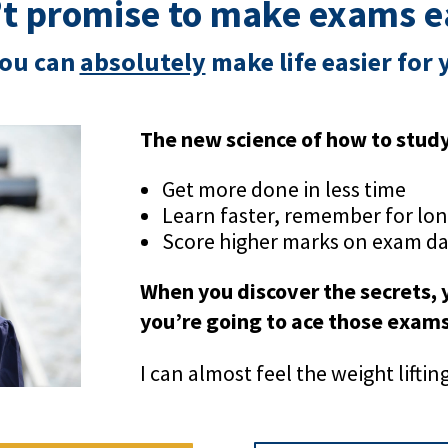
n’t promise to make exams 
ou can
absolutely
make life easier for 
The new science of how to stud
Get more done in less time
Learn faster, remember for lo
Score higher marks on exam d
When you discover the secrets,
you’re going to ace those exam
I can almost feel the weight lifti