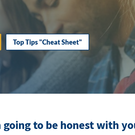
Top Tips "Cheat Sheet"
m going to be honest with y