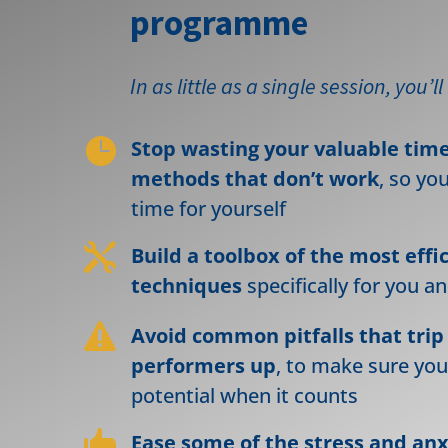
programme
In as little as a single session, you’ll

Stop wasting your valuable tim
methods that don’t work
, so yo
time for yourself

Build a toolbox of the most effi
techniques
specifically for you a

Avoid common pitfalls that trip
performers up
, to make sure you
potential when it counts

Ease some of the stress and an