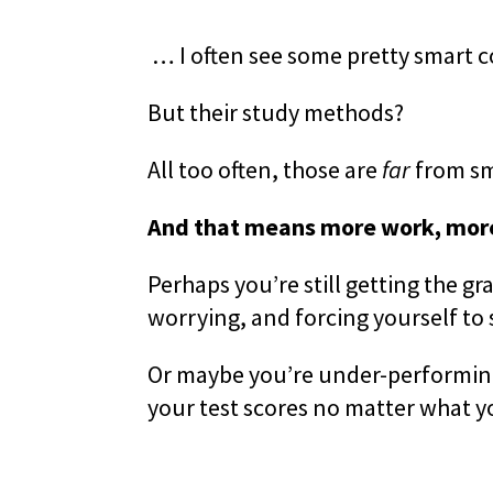
… I often see some pretty smart 
But their study methods?
All too often, those are
far
from sm
And that means more work, more
Perhaps you’re still getting the g
worrying, and forcing yourself to
Or maybe you’re under-performing,
your test scores no matter what y