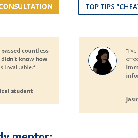
1 CONSULTATION
TOP TIPS "CHEA
d passed countless
“I’v
I didn’t know how
effe
s invaluable.”
imm
inf
ical student
Jasm
dy mentor: