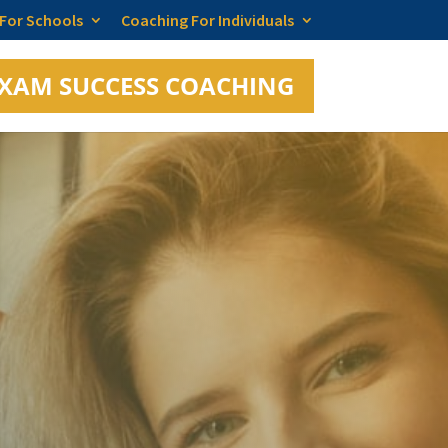
 For Schools
Coaching For Individuals
XAM SUCCESS COACHING