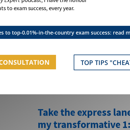
nts to exam success, every year.
es to top-0.01%-in-the-country exam success: read m
1 CONSULTATION
TOP TIPS "CHEA
Take the express lan
my transformative 1