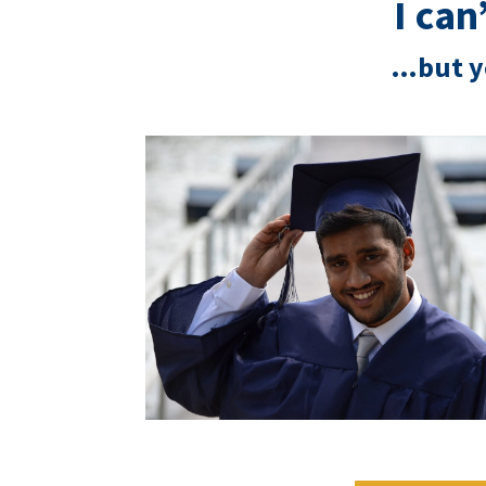
I ca
…but y