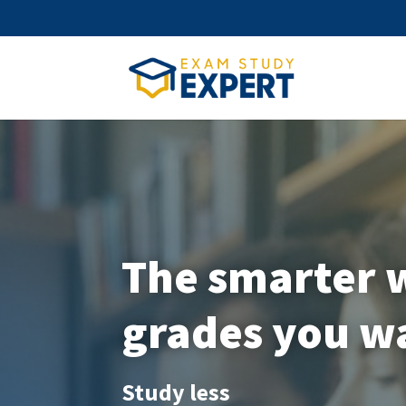
The smarter w
grades you w
Study less