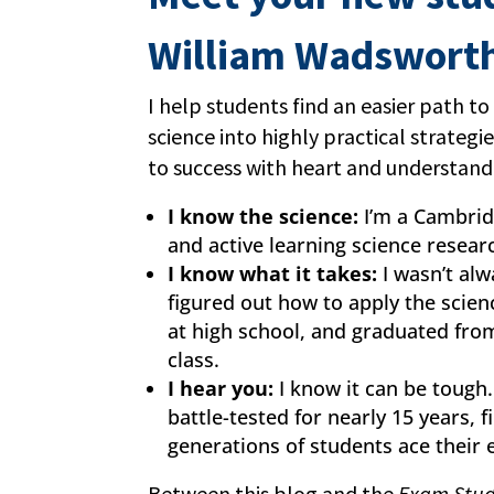
William Wadswort
I help students find an easier path to
science into highly practical strategi
to success with heart and understand
I know the science:
I’m a Cambrid
and active learning science resear
I know what it takes:
I wasn’t alw
figured out how to apply the scien
at high school, and graduated fro
class.
I hear you:
I know it can be tough
battle-tested for nearly 15 years, 
generations of students ace their
Between this blog and the
Exam Stud