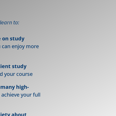
 learn to:
e on study
u can enjoy more
cient study
nd your course
 many high-
 achieve your full
xiety about