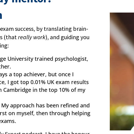
h
 exam success, by translating brain-
es (that
really work
), and guiding you
ing:
ge University trained psychologist,
cher.
ays a top achiever, but once I
ce, I got top 0.01% UK exam results
m Cambridge in the top 10% of my
. My approach has been refined and
first on myself, then through helping
 exams.
y Expert
podcast, I have the honour