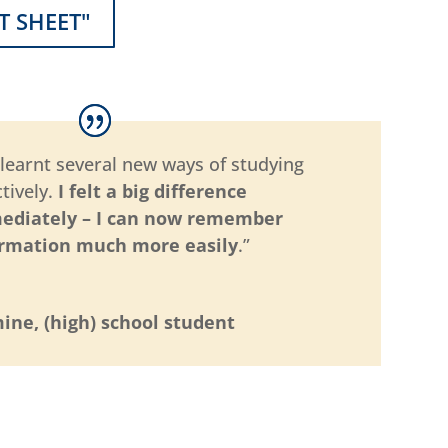
T SHEET"
e learnt several new ways of studying
ctively.
I felt a big difference
ediately – I can now remember
ormation much more easily
.”
ine, (high) school student