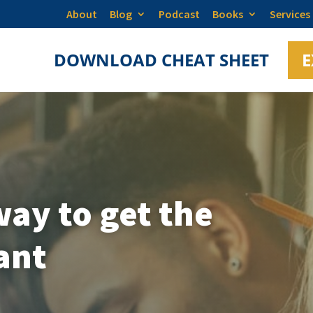
About
Blog
Podcast
Books
Services
DOWNLOAD CHEAT SHEET
E
ay to get the
ant