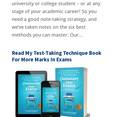
university or college student – or at any
stage of your academic career! So you
need a good note-taking strategy, and
we’ve taken notes on the six best
methods you can master: Our...
Read My Test-Taking Technique Book
For More Marks In Exams