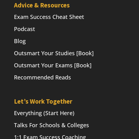
Advice & Resources
Exam Success Cheat Sheet
Podcast
Blog
Outsmart Your Studies [Book]
Outsmart Your Exams [Book]
Recommended Reads
Let’s Work Together
Everything (Start Here)
Talks For Schools & Colleges
1:1 Exam Success Coaching