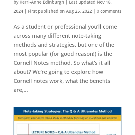
by
Kerri-Anne Edinburgh
|
Last updated Nov 18,
2024 | First published on Aug 25, 2022
|
0 comments
As a student or professional you’ll come
across many different note-taking
methods and strategies, but one of the
most popular (for good reason!) is the
Cornell Notes method. So what’s it all
about? We’re going to explore how
Cornell notes work, what the benefits
are,...