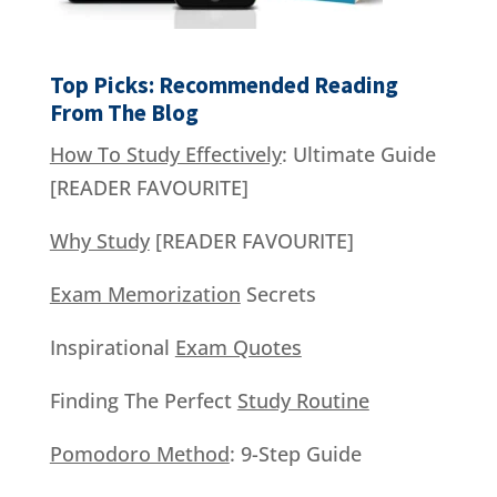
Top Picks: Recommended Reading
From The Blog
How To Study Effectively
: Ultimate Guide
[READER FAVOURITE]
Why Study
[READER FAVOURITE]
Exam Memorization
Secrets
Inspirational
Exam Quotes
Finding The Perfect
Study Routine
Pomodoro Method
: 9-Step Guide