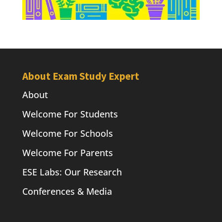
About Exam Study Expert
About
Welcome For Students
Welcome For Schools
Welcome For Parents
ESE Labs: Our Research
Conferences & Media