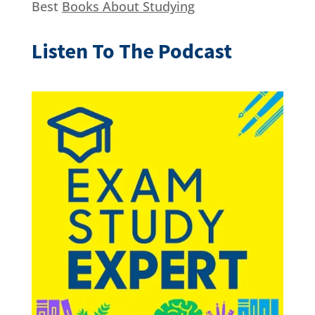
Best
Books About Studying
Listen To The Podcast