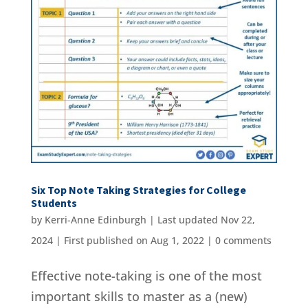
Six Top Note Taking Strategies for College
Students
by
Kerri-Anne Edinburgh
|
Last updated Nov 22,
2024 | First published on Aug 1, 2022
|
0 comments
Effective note-taking is one of the most
important skills to master as a (new)