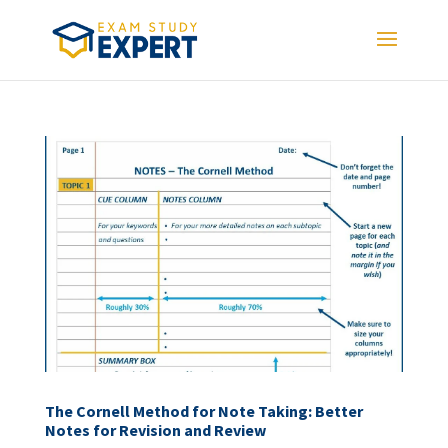
The Cornell Method for Note Taking: Better
Notes for Revision and Review