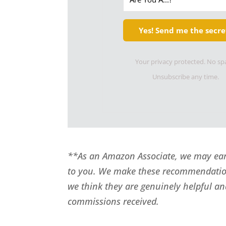
Yes! Send me the secre
Your privacy protected. No s
Unsubscribe any time.
**As an Amazon Associate, we may earn
to you. We make these recommendatio
we think they are genuinely helpful an
commissions received.