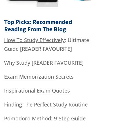
Top Picks: Recommended
Reading From The Blog
How To Study Effectively
: Ultimate
Guide [READER FAVOURITE]
Why Study
[READER FAVOURITE]
Exam Memorization
Secrets
Inspirational
Exam Quotes
Finding The Perfect
Study Routine
Pomodoro Method
: 9-Step Guide