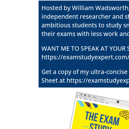
Hosted by William Wadsworth
independent researcher and stud
ambitious students to study sm
their exams with less work and
WANT ME TO SPEAK AT YOUR
S
https://examstudyexpert.com
Get a copy of my ultra-concise
Sheet at
https://examstudyexp