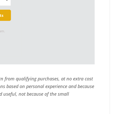
ts
pam.
 from qualifying purchases, at no extra cost
ns based on personal experience and because
d useful, not because of the small