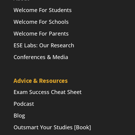
Welcome For Students
Welcome For Schools
Welcome For Parents
ESE Labs: Our Research
Conferences & Media
Advice & Resources
Exam Success Cheat Sheet
Podcast
Blog
Outsmart Your Studies [Book]