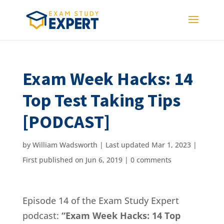
Exam Week Hacks: 14
Top Test Taking Tips
[PODCAST]
by
William Wadsworth
|
Last updated Mar 1, 2023 |
First published on Jun 6, 2019
|
0 comments
Episode 14 of the Exam Study Expert
podcast:
“Exam Week Hacks: 14 Top