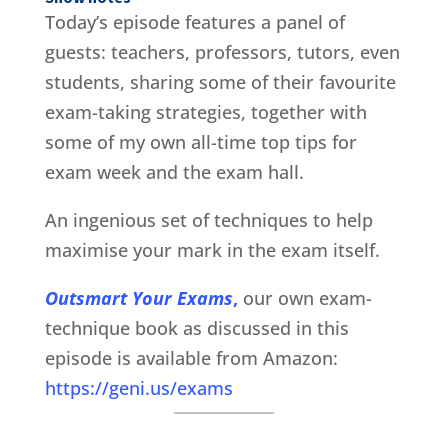
Today’s episode features a panel of
guests: teachers, professors, tutors, even
students, sharing some of their favourite
exam-taking strategies, together with
some of my own all-time top tips for
exam week and the exam hall.
An ingenious set of techniques to help
maximise your mark in the exam itself.
Outsmart Your Exams
,
our own exam-
technique book as discussed in this
episode is available from Amazon:
https://geni.us/exams