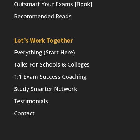
Outsmart Your Exams [Book]
Recommended Reads
Let’s Work Together
Everything (Start Here)
Talks For Schools & Colleges
1:1 Exam Success Coaching
Study Smarter Network
Testimonials
Contact