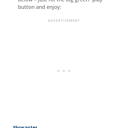
button and enjoy:
Show notes