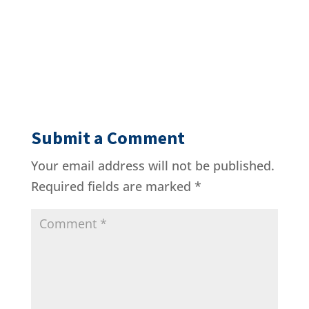
Submit a Comment
Your email address will not be published.
Required fields are marked
*