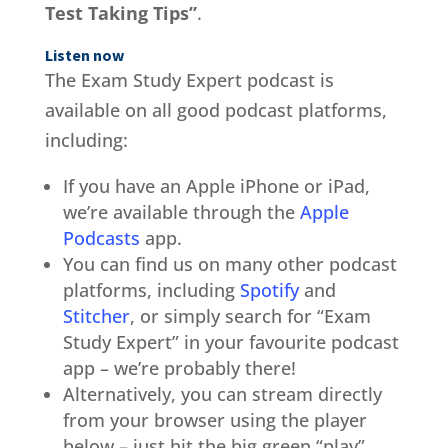
Test Taking Tips”
.
Listen now
The Exam Study Expert podcast is
available on all good podcast platforms,
including:
If you have an Apple iPhone or iPad,
we’re available through the
Apple
Podcasts
app.
You can find us on many other podcast
platforms, including
Spotify
and
Stitcher
, or simply search for “Exam
Study Expert” in your favourite podcast
app – we’re probably there!
Alternatively, you can stream directly
from your browser using the player
below – just hit the big green “play”