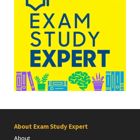
About Exam Study Expert
About