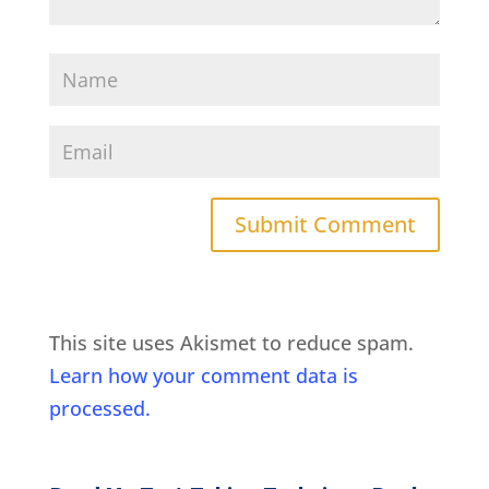
This site uses Akismet to reduce spam.
Learn how your comment data is
processed.