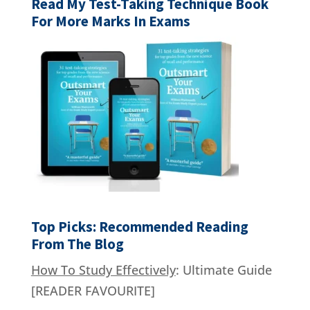
Read My Test-Taking Technique Book
For More Marks In Exams
Top Picks: Recommended Reading
From The Blog
How To Study Effectively
: Ultimate Guide
[READER FAVOURITE]