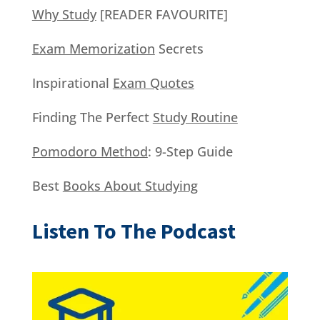
Why Study
[READER FAVOURITE]
Exam Memorization
Secrets
Inspirational
Exam Quotes
Finding The Perfect
Study Routine
Pomodoro Method
: 9-Step Guide
Best
Books About Studying
Listen To The Podcast