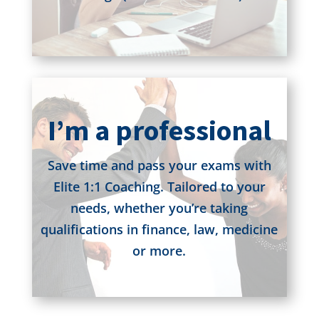
I’m a professional
Save time and pass your exams with
Elite 1:1 Coaching. Tailored to your
needs, whether you’re taking
qualifications in finance, law, medicine
or more.