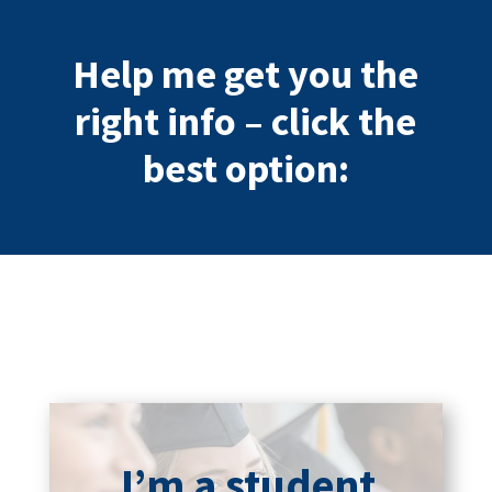
Help me get you the
right info – click the
best option:
I’m a student