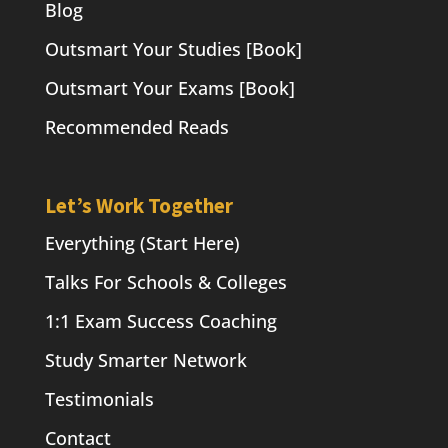
Blog
Outsmart Your Studies [Book]
Outsmart Your Exams [Book]
Recommended Reads
Let’s Work Together
Everything (Start Here)
Talks For Schools & Colleges
1:1 Exam Success Coaching
Study Smarter Network
Testimonials
Contact