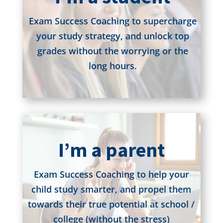
Exam Success Coaching to supercharge
your study strategy, and unlock top
grades without the worrying or the
long hours.
I’m a parent
Exam Success Coaching to help your
child study smarter, and propel them
towards their true potential at school /
college (without the stress)