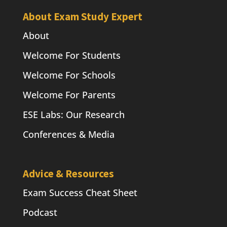
About Exam Study Expert
About
Welcome For Students
Welcome For Schools
Welcome For Parents
ESE Labs: Our Research
Conferences & Media
Advice & Resources
Exam Success Cheat Sheet
Podcast