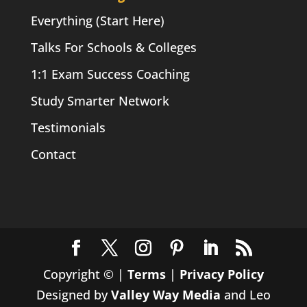
Everything (Start Here)
Talks For Schools & Colleges
1:1 Exam Success Coaching
Study Smarter Network
Testimonials
Contact
Copyright ©
|
Terms
|
Privacy Policy
Designed by
Valley Way Media
and Leo