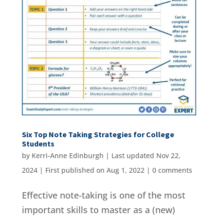
Six Top Note Taking Strategies for College
Students
by
Kerri-Anne Edinburgh
|
Last updated Nov 22,
2024 | First published on Aug 1, 2022
|
0 comments
Effective note-taking is one of the most
important skills to master as a (new)