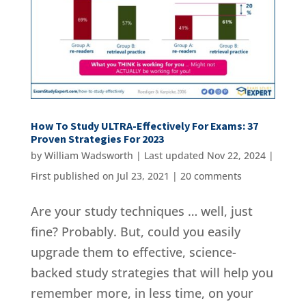
How To Study ULTRA-Effectively For Exams: 37
Proven Strategies For 2023
by
William Wadsworth
|
Last updated Nov 22, 2024 |
First published on Jul 23, 2021
|
20 comments
Are your study techniques … well, just
fine? Probably. But, could you easily
upgrade them to effective, science-
backed study strategies that will help you
remember more, in less time, on your