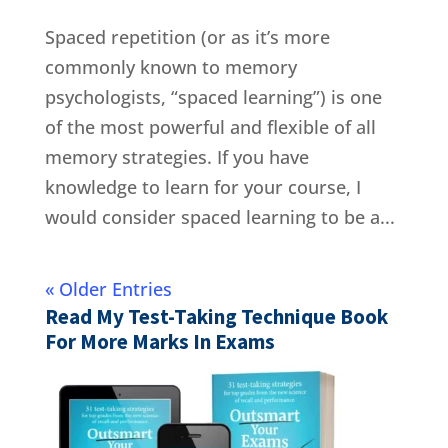
Spaced repetition (or as it’s more
commonly known to memory
psychologists, “spaced learning”) is one
of the most powerful and flexible of all
memory strategies. If you have
knowledge to learn for your course, I
would consider spaced learning to be a...
« Older Entries
Read My Test-Taking Technique Book
For More Marks In Exams