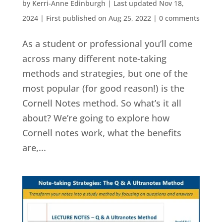
by
Kerri-Anne Edinburgh
|
Last updated Nov 18,
2024 | First published on Aug 25, 2022
|
0 comments
As a student or professional you’ll come
across many different note-taking
methods and strategies, but one of the
most popular (for good reason!) is the
Cornell Notes method. So what’s it all
about? We’re going to explore how
Cornell notes work, what the benefits
are,...