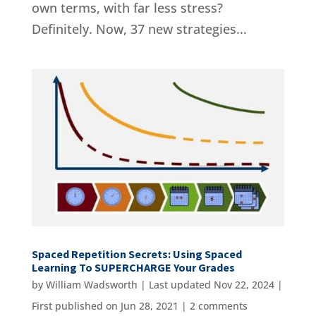
own terms, with far less stress?
Definitely. Now, 37 new strategies...
Spaced Repetition Secrets: Using Spaced
Learning To SUPERCHARGE Your Grades
by
William Wadsworth
|
Last updated Nov 22, 2024 |
First published on Jun 28, 2021
|
2 comments