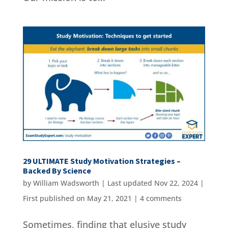
29 ULTIMATE Study Motivation Strategies –
Backed By Science
by
William Wadsworth
|
Last updated Nov 22, 2024 |
First published on May 21, 2021
|
4 comments
Sometimes, finding that elusive study