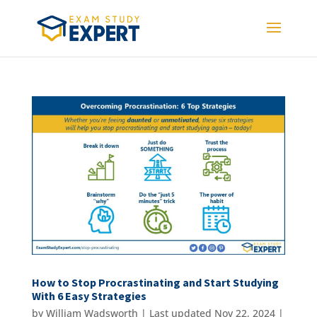
How to Stop Procrastinating and Start Studying
With 6 Easy Strategies
by
William Wadsworth
|
Last updated Nov 22, 2024 |