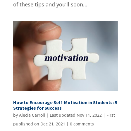
of these tips and you’ll soon...
How to Encourage Self-Motivation in Students: 5
Strategies for Success
by
Alecia Carroll
|
Last updated Nov 11, 2022 | First
published on Dec 21, 2021
|
0 comments