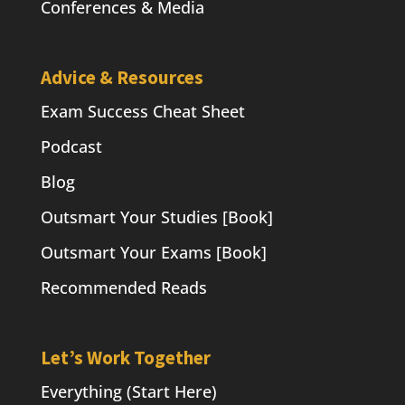
Conferences & Media
Advice & Resources
Exam Success Cheat Sheet
Podcast
Blog
Outsmart Your Studies [Book]
Outsmart Your Exams [Book]
Recommended Reads
Let’s Work Together
Everything (Start Here)