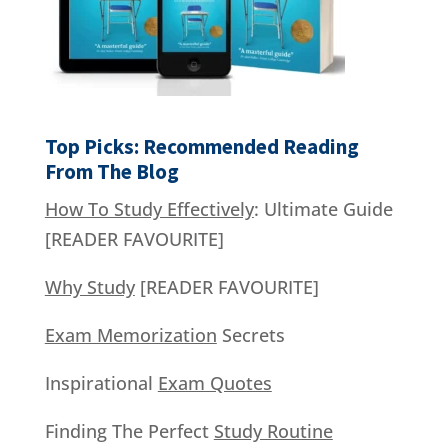
Top Picks: Recommended Reading
From The Blog
How To Study Effectively
: Ultimate Guide
[READER FAVOURITE]
Why Study
[READER FAVOURITE]
Exam Memorization
Secrets
Inspirational
Exam Quotes
Finding The Perfect
Study Routine