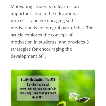
Motivating students to learn is an
important step in the educational
process – and encouraging self-
motivation is an integral part of this. This
article explores the concept of
motivation in students, and provides 5
strategies for encouraging the
development of...