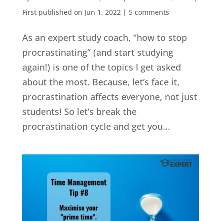
First published on Jun 1, 2022
|
5 comments
As an expert study coach, “how to stop
procrastinating” (and start studying
again!) is one of the topics I get asked
about the most. Because, let’s face it,
procrastination affects everyone, not just
students! So let’s break the
procrastination cycle and get you...