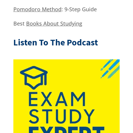
Pomodoro Method
: 9-Step Guide
Best
Books About Studying
Listen To The Podcast