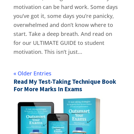
motivation can be hard work. Some days
you’ve got it, some days you’re panicky,
overwhelmed and don’t know where to
start. Take a deep breath. And read on
for our ULTIMATE GUIDE to student
motivation. This isn’t just...
« Older Entries
Read My Test-Taking Technique Book
For More Marks In Exams