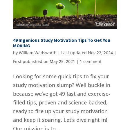
49 Ingenious Study Motivation Tips To Get You
MOVING
by
William Wadsworth
|
Last updated Nov 22, 2024 |
First published on May 25, 2021
|
1 comment
Looking for some quick tips to fix your
study motivation slump? Well buckle in
because we’ve got 49 fast and exercise-
filled tips, proven and science-backed,
ready to fire up your study motivation
and keep it soaring. Let’s dive right in!
Our mission is to...