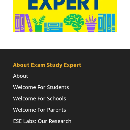
About Exam Study Expert
About
Welcome For Students
Welcome For Schools
Welcome For Parents
ESE Labs: Our Research