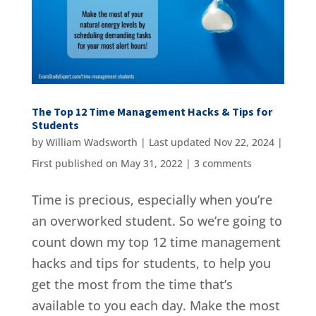
The Top 12 Time Management Hacks & Tips for
Students
by
William Wadsworth
|
Last updated Nov 22, 2024 |
First published on May 31, 2022
|
3 comments
Time is precious, especially when you’re
an overworked student. So we’re going to
count down my top 12 time management
hacks and tips for students, to help you
get the most from the time that’s
available to you each day. Make the most