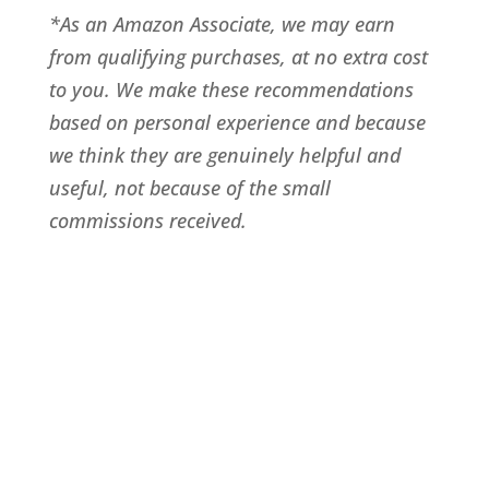
*As an Amazon Associate, we may earn
from qualifying purchases, at no extra cost
to you. We make these recommendations
based on personal experience and because
we think they are genuinely helpful and
useful, not because of the small
commissions received.