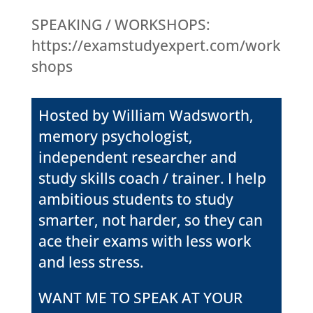
SPEAKING / WORKSHOPS:
https://examstudyexpert.com/work
shops
Hosted by William Wadsworth,
memory psychologist,
independent researcher and
study skills coach / trainer. I help
ambitious students to study
smarter, not harder, so they can
ace their exams with less work
and less stress.
WANT ME TO SPEAK AT YOUR