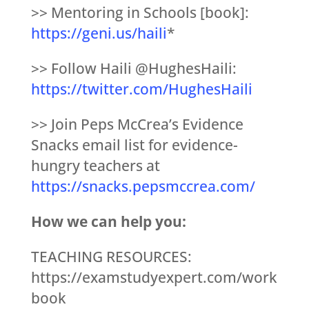
>> Mentoring in Schools [book]:
https://geni.us/haili
*
>> Follow Haili @HughesHaili:
https://twitter.com/HughesHaili
>> Join Peps McCrea’s Evidence
Snacks email list for evidence-
hungry teachers at
https://snacks.pepsmccrea.com/
How we can help you:
TEACHING RESOURCES:
https://examstudyexpert.com/work
book