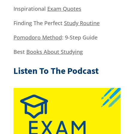
Inspirational
Exam Quotes
Finding The Perfect
Study Routine
Pomodoro Method
: 9-Step Guide
Best
Books About Studying
Listen To The Podcast