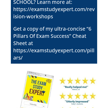
SCHOOL? Learn more at:
https://examstudyexpert.com/rev
ision-workshops
Get a copy of my ultra-concise “6
Pillars Of Exam Success” Cheat
Sheet at
https://examstudyexpert.com/pill
ars/