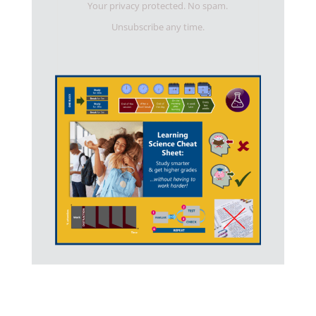
Your privacy protected. No spam.
Unsubscribe any time.