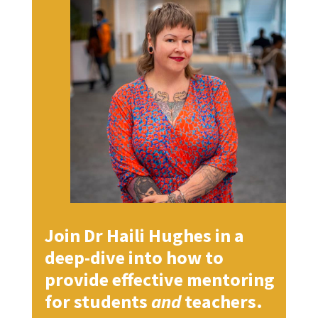
Join Dr Haili Hughes in a
deep-dive into how to
provide effective mentoring
for students
and
teachers.