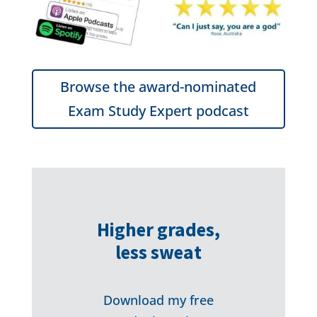
Browse the award-nominated
Exam Study Expert podcast
Higher grades,
less sweat
Download my free