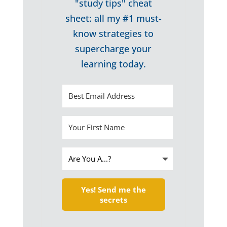
"study tips" cheat
sheet: all my #1 must-
know strategies to
supercharge your
learning today.
Yes! Send me the
secrets