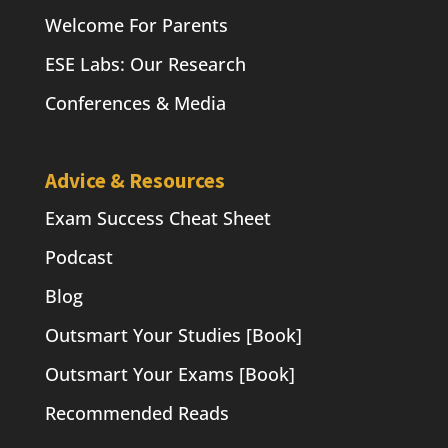
Welcome For Parents
ESE Labs: Our Research
Conferences & Media
Advice & Resources
Exam Success Cheat Sheet
Podcast
Blog
Outsmart Your Studies [Book]
Outsmart Your Exams [Book]
Recommended Reads