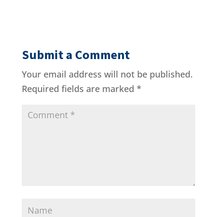
Submit a Comment
Your email address will not be published.
Required fields are marked
*