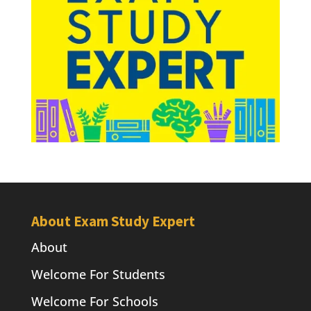
About Exam Study Expert
About
Welcome For Students
Welcome For Schools