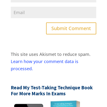
This site uses Akismet to reduce spam.
Learn how your comment data is
processed.
Read My Test-Taking Technique Book
For More Marks In Exams