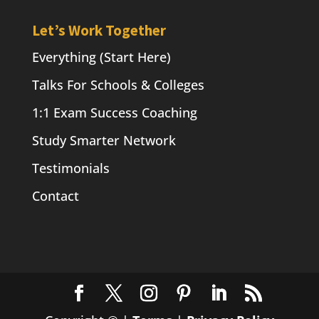
Let’s Work Together
Everything (Start Here)
Talks For Schools & Colleges
1:1 Exam Success Coaching
Study Smarter Network
Testimonials
Contact