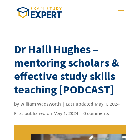
Dr Haili Hughes –
mentoring scholars &
effective study skills
teaching [PODCAST]
by
William Wadsworth
|
Last updated May 1, 2024 |
First published on May 1, 2024
|
0 comments