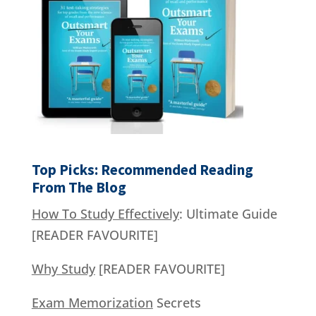
Top Picks: Recommended Reading
From The Blog
How To Study Effectively
: Ultimate Guide
[READER FAVOURITE]
Why Study
[READER FAVOURITE]
Exam Memorization
Secrets