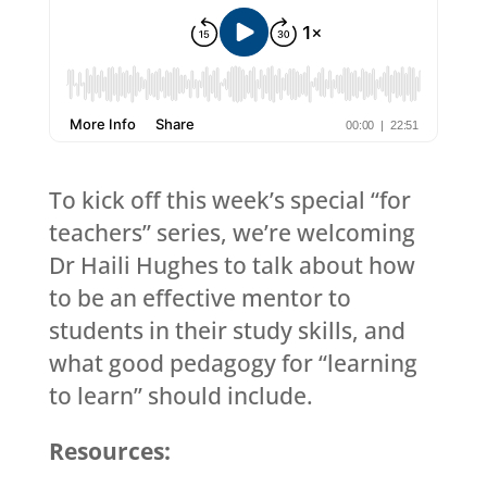
To kick off this week’s special “for
teachers” series, we’re welcoming
Dr Haili Hughes to talk about how
to be an effective mentor to
students in their study skills, and
what good pedagogy for “learning
to learn” should include.
Resources: