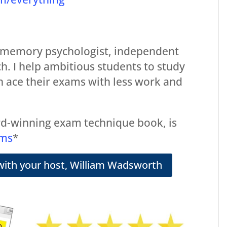
 memory psychologist, independent
ch. I help ambitious students to study
n ace their exams with less work and
d-winning exam technique book, is
ams
*
with your host, William Wadsworth