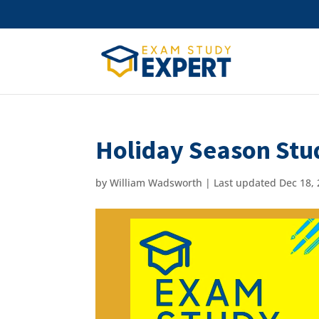
Holiday Season Stu
by
William Wadsworth
|
Last updated Dec 18, 