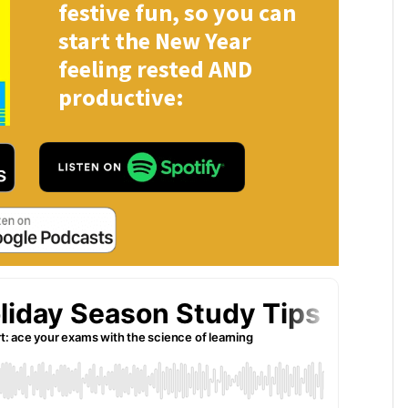
festive fun, so you can
start the New Year
feeling rested AND
productive: