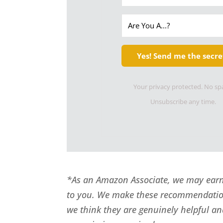
Yes! Send me the secre
Your privacy protected. No s
Unsubscribe any time.
*As an Amazon Associate, we may earn 
to you. We make these recommendatio
we think they are genuinely helpful an