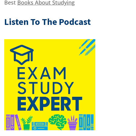
Best
Books About Studying
Listen To The Podcast