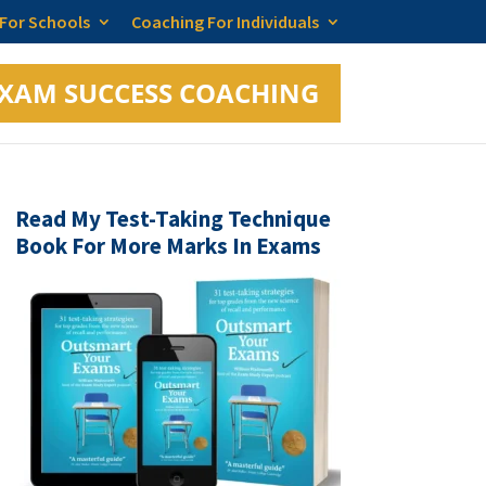
 For Schools
Coaching For Individuals
XAM SUCCESS COACHING
Read My Test-Taking Technique
Book For More Marks In Exams