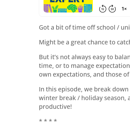
Got a bit of time off school / u
Might be a great chance to catch
But it’s not always easy to bala
time, or to manage expectation
own expectations, and those of 
In this episode, we break down 
winter break / holiday season,
productive!
* * * *