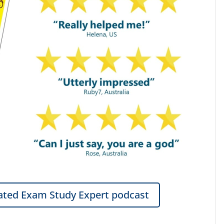
ted Exam Study Expert podcast