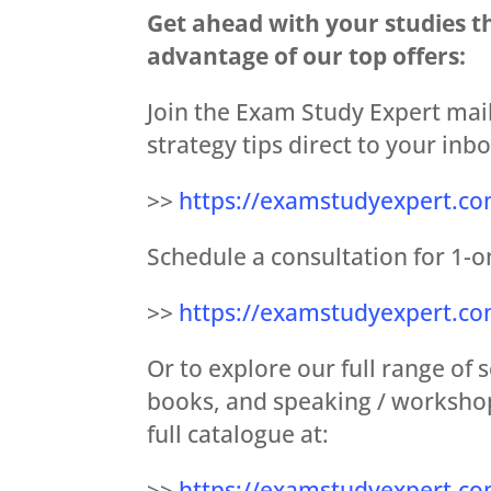
Get ahead with your studies t
advantage of our top offers:
Join the Exam Study Expert mail
strategy tips direct to your inbo
>>
https://examstudyexpert.co
Schedule a consultation for 1-o
>>
https://examstudyexpert.c
Or to explore our full range of
books, and speaking / workshop
full catalogue at:
>>
https://examstudyexpert.co