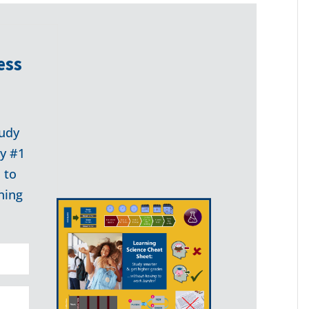
ess
udy
my #1
 to
ning