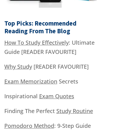
Top Picks: Recommended
Reading From The Blog
How To Study Effectively
: Ultimate
Guide [READER FAVOURITE]
Why Study
[READER FAVOURITE]
Exam Memorization
Secrets
Inspirational
Exam Quotes
Finding The Perfect
Study Routine
Pomodoro Method
: 9-Step Guide