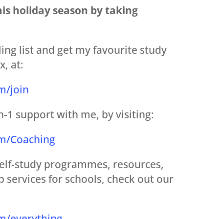
his holiday season by taking
ing list and get my favourite study
x, at:
m/join
n-1 support with me, by visiting:
om/Coaching
 self-study programmes, resources,
 services for schools, check out our
m/everything