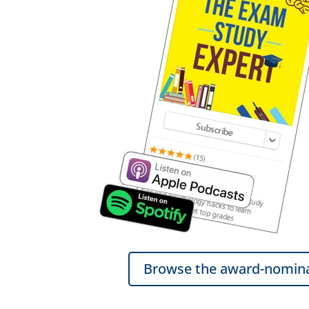
Browse the award-nomina