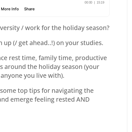
niversity / work for the holiday season?
 up (/ get ahead..!) on your studies.
nce rest time, family time, productive
s around the holiday season (your
anyone you live with).
some top tips for navigating the
 and emerge feeling rested AND