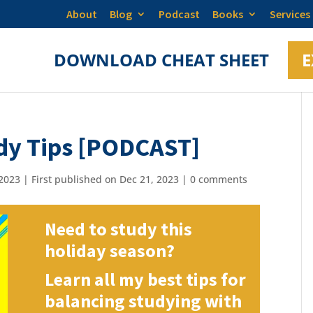
About
Blog
Podcast
Books
Services
DOWNLOAD CHEAT SHEET
E
dy Tips [PODCAST]
2023 | First published on Dec 21, 2023
|
0 comments
Need to study this
holiday season?
Learn all my best tips for
balancing studying with