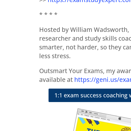
* * * *
Hosted by William Wadsworth,
researcher and study skills coa
smarter, not harder, so they ca
less stress.
Outsmart Your Exams, my awar
available at
https://geni.us/ex
1:1 exam success coaching 