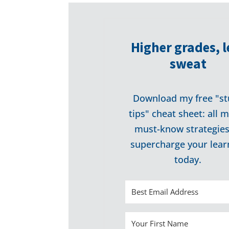
Higher grades, l
sweat
Download my free "st
tips" cheat sheet: all 
must-know strategies
supercharge your lear
today.