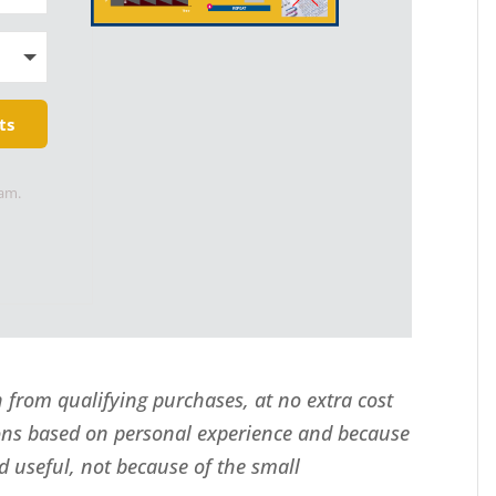
ts
pam.
from qualifying purchases, at no extra cost
ns based on personal experience and because
d useful, not because of the small