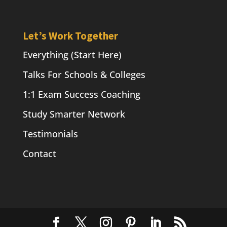
Let’s Work Together
Everything (Start Here)
Talks For Schools & Colleges
1:1 Exam Success Coaching
Study Smarter Network
Testimonials
Contact