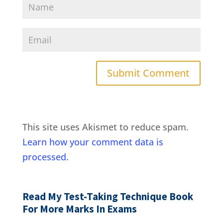
This site uses Akismet to reduce spam.
Learn how your comment data is
processed.
Read My Test-Taking Technique Book
For More Marks In Exams