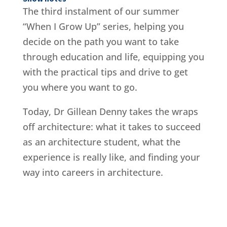
The third instalment of our summer
“When I Grow Up” series, helping you
decide on the path you want to take
through education and life, equipping you
with the practical tips and drive to get
you where you want to go.
Today, Dr Gillean Denny takes the wraps
off architecture: what it takes to succeed
as an architecture student, what the
experience is really like, and finding your
way into careers in architecture.