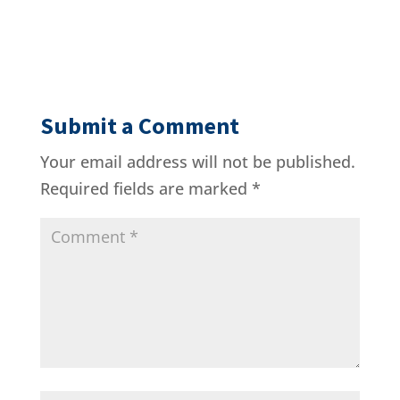
Submit a Comment
Your email address will not be published.
Required fields are marked
*