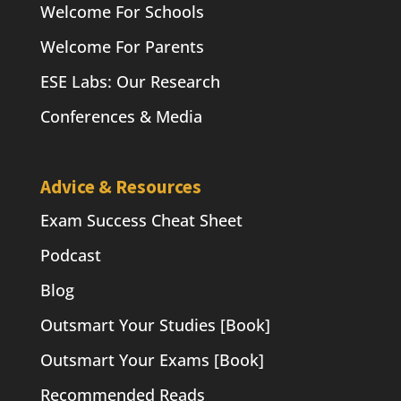
Welcome For Schools
Welcome For Parents
ESE Labs: Our Research
Conferences & Media
Advice & Resources
Exam Success Cheat Sheet
Podcast
Blog
Outsmart Your Studies [Book]
Outsmart Your Exams [Book]
Recommended Reads