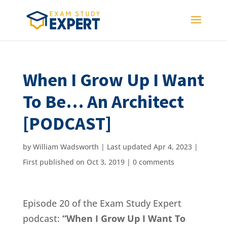
When I Grow Up I Want
To Be… An Architect
[PODCAST]
by
William Wadsworth
|
Last updated Apr 4, 2023 |
First published on Oct 3, 2019
|
0 comments
Episode 20 of the Exam Study Expert
podcast:
“When I Grow Up I Want To