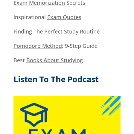
Exam Memorization
Secrets
Inspirational
Exam Quotes
Finding The Perfect
Study Routine
Pomodoro Method
: 9-Step Guide
Best
Books About Studying
Listen To The Podcast