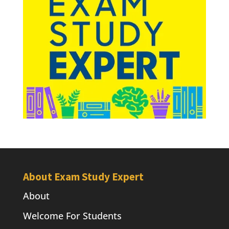
About Exam Study Expert
About
Welcome For Students