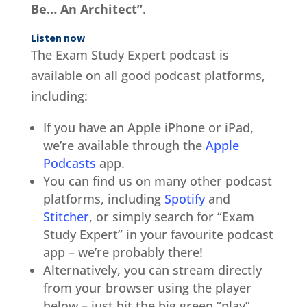
Be… An Architect”
.
Listen now
The Exam Study Expert podcast is
available on all good podcast platforms,
including:
If you have an Apple iPhone or iPad,
we’re available through the
Apple
Podcasts
app.
You can find us on many other podcast
platforms, including
Spotify
and
Stitcher
, or simply search for “Exam
Study Expert” in your favourite podcast
app – we’re probably there!
Alternatively, you can stream directly
from your browser using the player
below – just hit the big green “play”