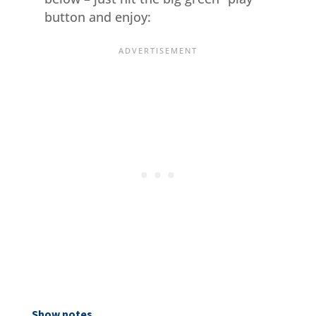
button and enjoy:
Show notes