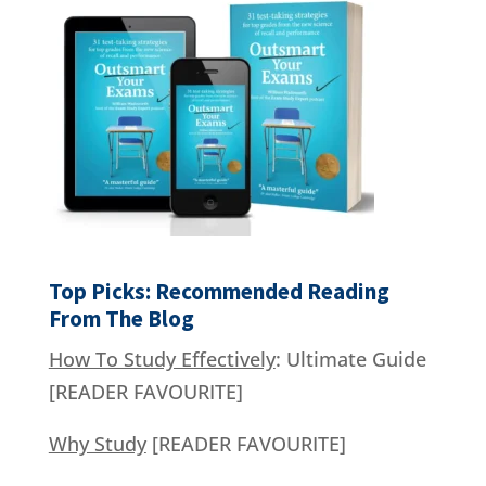
Top Picks: Recommended Reading
From The Blog
How To Study Effectively
: Ultimate Guide
[READER FAVOURITE]
Why Study
[READER FAVOURITE]