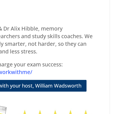
 Dr Alix Hibble, memory
archers and study skills coaches. We
y smarter, not harder, so they can
and less stress.
arge your exam success:
/workwithme/
with your host, William Wadsworth