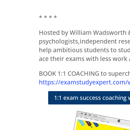
* * * *
Hosted by William Wadsworth &
psychologists,independent rese
help ambitious students to stud
ace their exams with less work 
BOOK 1:1 COACHING to superch
https://examstudyexpert.com
1:1 exam success coaching 