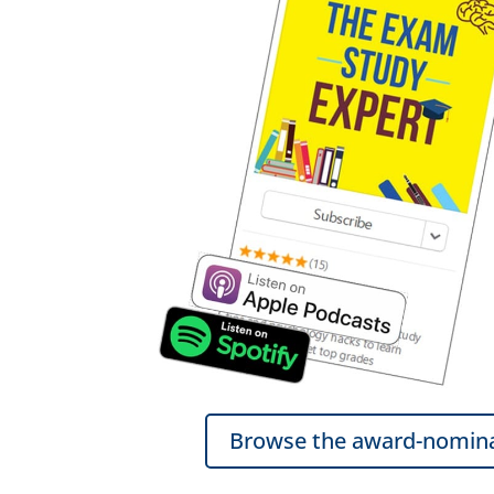
Browse the award-nomina