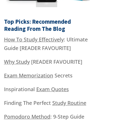
Top Picks: Recommended
Reading From The Blog
How To Study Effectively
: Ultimate
Guide [READER FAVOURITE]
Why Study
[READER FAVOURITE]
Exam Memorization
Secrets
Inspirational
Exam Quotes
Finding The Perfect
Study Routine
Pomodoro Method
: 9-Step Guide