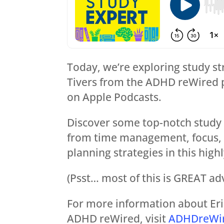
Today, we’re exploring study st
Tivers from the ADHD reWired 
on Apple Podcasts.
Discover some top-notch study 
from time management, focus, di
planning strategies in this high
(Psst… most of this is GREAT ad
For more information about Eric
ADHD reWired, visit
ADHDreWi