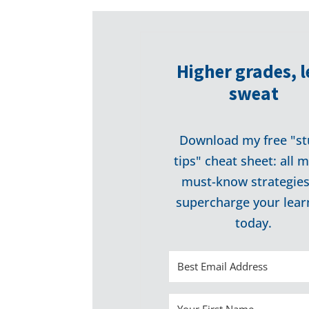
Higher grades, l
sweat
Download my free "st
tips" cheat sheet: all 
must-know strategies
supercharge your lear
today.