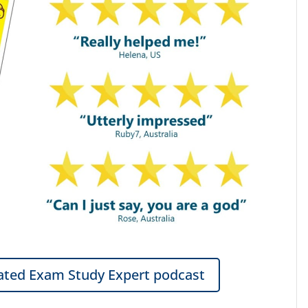
ted Exam Study Expert podcast