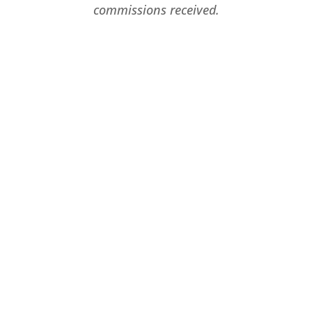
commissions received.