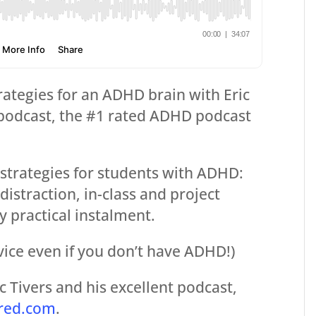
rategies for an ADHD brain with Eric
podcast, the #1 rated ADHD podcast
strategies for students with ADHD:
straction, in-class and project
ly practical instalment.
vice even if you don’t have ADHD!)
 Tivers and his excellent podcast,
red.com
.