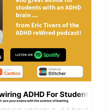
students with an ADHD
brain …
from Eric Tivers of the
ADHD reWired podcast!