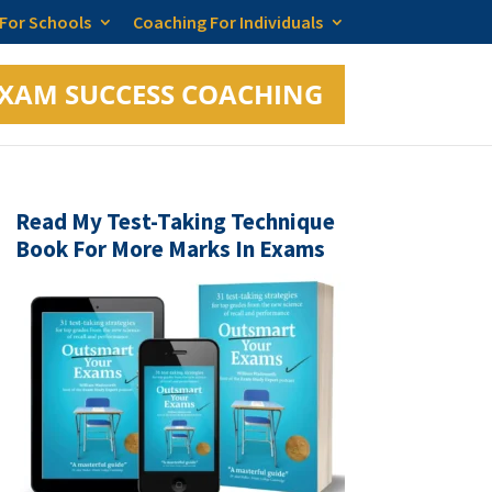
 For Schools
Coaching For Individuals
XAM SUCCESS COACHING
Read My Test-Taking Technique
Book For More Marks In Exams