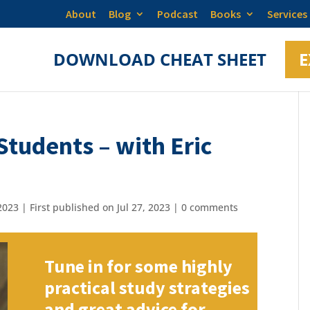
About
Blog
Podcast
Books
Services
DOWNLOAD CHEAT SHEET
E
tudents – with Eric
023 | First published on Jul 27, 2023
|
0 comments
Tune in for some highly
practical study strategies
and great advice for