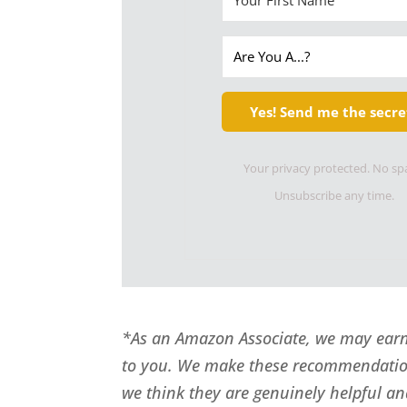
Yes! Send me the secre
Your privacy protected. No s
Unsubscribe any time.
*As an Amazon Associate, we may earn 
to you. We make these recommendatio
we think they are genuinely helpful an