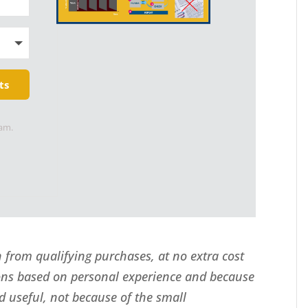
ts
pam.
from qualifying purchases, at no extra cost
ns based on personal experience and because
d useful, not because of the small