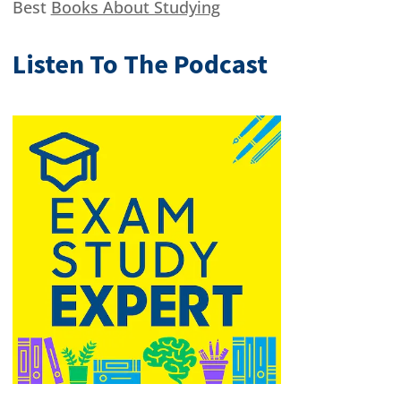
Best
Books About Studying
Listen To The Podcast