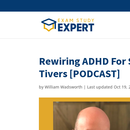
Rewiring ADHD For S
Tivers [PODCAST]
by
William Wadsworth
|
Last updated Oct 19, 2