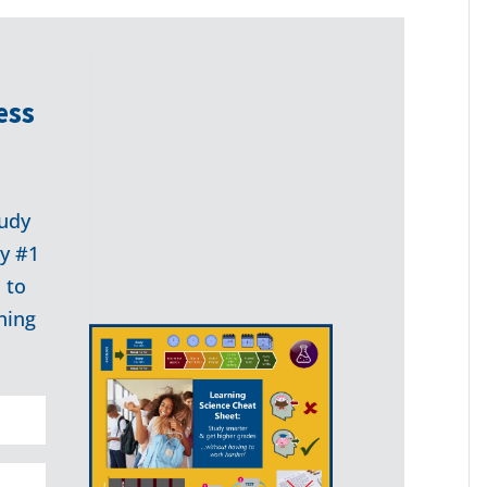
ess
udy
my #1
 to
ning