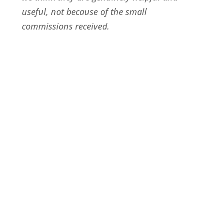
useful, not because of the small
commissions received.