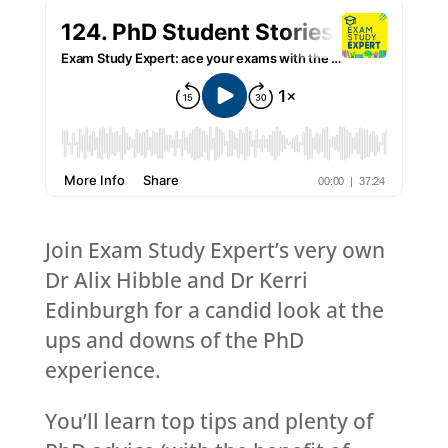
Join Exam Study Expert’s very own
Dr Alix Hibble and Dr Kerri
Edinburgh for a candid look at the
ups and downs of the PhD
experience.
You’ll learn top tips and plenty of