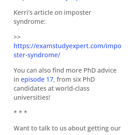
Kerri’s article on imposter
syndrome:
>>
https://examstudyexpert.com/impo
ster-syndrome/
You can also find more PhD advice
in
episode 17
, from six PhD
candidates at world-class
universities!
* * *
Want to talk to us about getting our