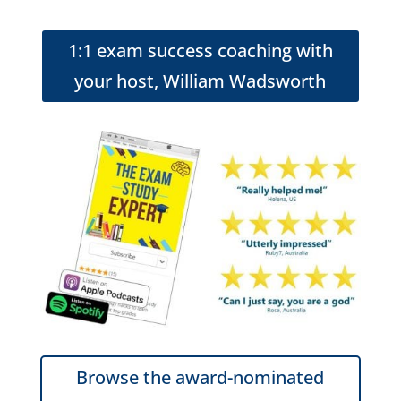
1:1 exam success coaching with
your host, William Wadsworth
Browse the award-nominated