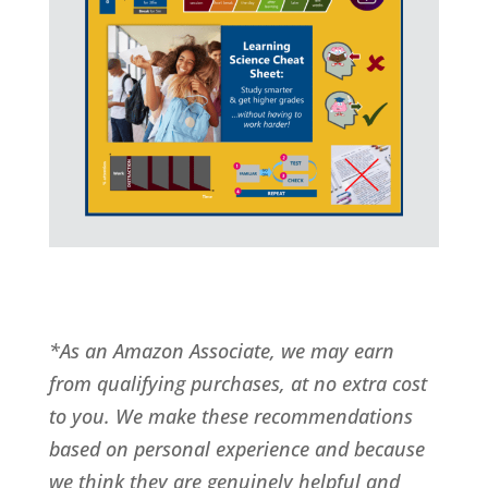
*As an Amazon Associate, we may earn
from qualifying purchases, at no extra cost
to you. We make these recommendations
based on personal experience and because
we think they are genuinely helpful and