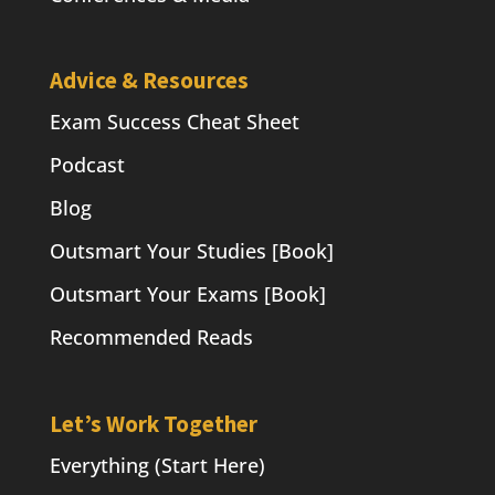
Advice & Resources
Exam Success Cheat Sheet
Podcast
Blog
Outsmart Your Studies [Book]
Outsmart Your Exams [Book]
Recommended Reads
Let’s Work Together
Everything (Start Here)