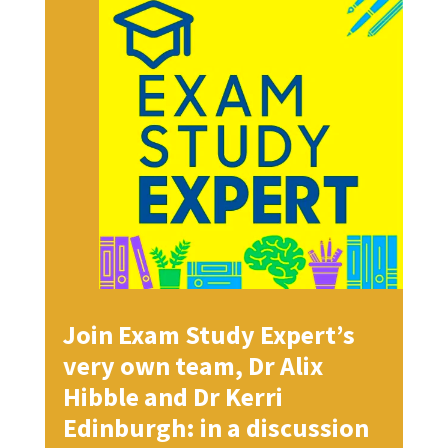
Join Exam Study Expert’s
very own team, Dr Alix
Hibble and Dr Kerri
Edinburgh: in a discussion