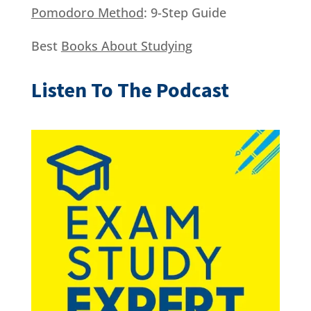
Pomodoro Method
: 9-Step Guide
Best
Books About Studying
Listen To The Podcast