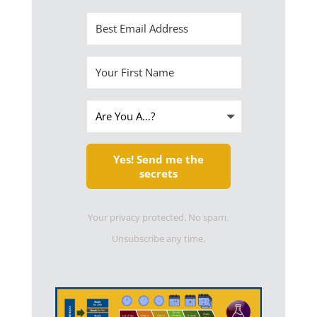
Yes! Send me the
secrets
Your privacy protected. No spam.
Unsubscribe any time.