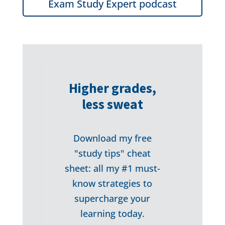
Exam Study Expert podcast
Higher grades,
less sweat
Download my free
"study tips" cheat
sheet: all my #1 must-
know strategies to
supercharge your
learning today.