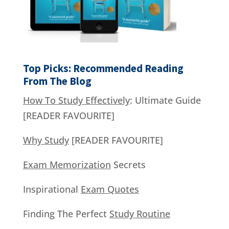
Top Picks: Recommended Reading
From The Blog
How To Study Effectively
: Ultimate Guide
[READER FAVOURITE]
Why Study
[READER FAVOURITE]
Exam Memorization
Secrets
Inspirational
Exam Quotes
Finding The Perfect
Study Routine