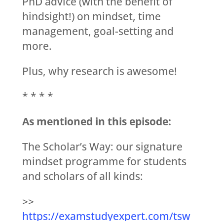
PhD advice (with the benefit of
hindsight!) on mindset, time
management, goal-setting and
more.
Plus, why research is awesome!
* * * *
As mentioned in this episode:
The Scholar’s Way: our signature
mindset programme for students
and scholars of all kinds:
>>
https://examstudyexpert.com/tsw