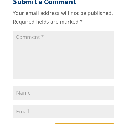
Submit a Comment
Your email address will not be published.
Required fields are marked
*