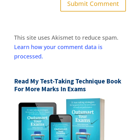
This site uses Akismet to reduce spam.
Learn how your comment data is
processed.
Read My Test-Taking Technique Book
For More Marks In Exams