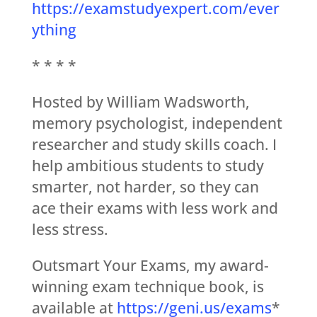
https://examstudyexpert.com/ever
ything
* * * *
Hosted by William Wadsworth,
memory psychologist, independent
researcher and study skills coach. I
help ambitious students to study
smarter, not harder, so they can
ace their exams with less work and
less stress.
Outsmart Your Exams, my award-
winning exam technique book, is
available at
https://geni.us/exams
*