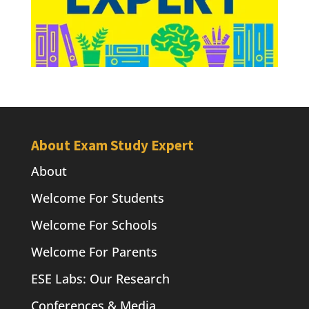
About Exam Study Expert
About
Welcome For Students
Welcome For Schools
Welcome For Parents
ESE Labs: Our Research
Conferences & Media