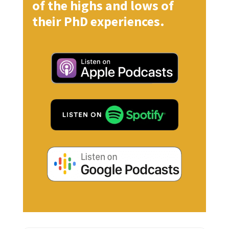
of the highs and lows of
their PhD experiences.