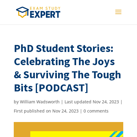
PhD Student Stories:
Celebrating The Joys
& Surviving The Tough
Bits [PODCAST]
by
William Wadsworth
|
Last updated Nov 24, 2023 |
First published on Nov 24, 2023
|
0 comments