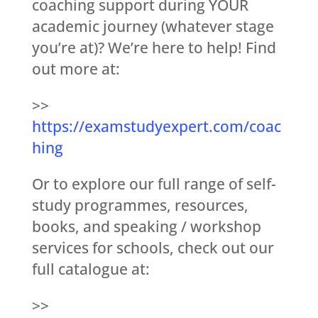
coaching support during YOUR
academic journey (whatever stage
you’re at)? We’re here to help! Find
out more at:
>>
https://examstudyexpert.com/coac
hing
Or to explore our full range of self-
study programmes, resources,
books, and speaking / workshop
services for schools, check out our
full catalogue at:
>>