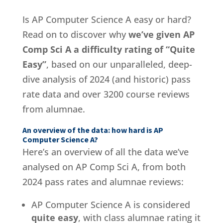
Is AP Computer Science A easy or hard?
Read on to discover why
we’ve given AP
Comp Sci A a difficulty rating of “Quite
Easy”
, based on our unparalleled, deep-
dive analysis of 2024 (and historic) pass
rate data and over 3200 course reviews
from alumnae.
An overview of the data: how hard is AP
Computer Science A?
Here’s an overview of all the data we’ve
analysed on AP Comp Sci A, from both
2024 pass rates and alumnae reviews:
AP Computer Science A is considered
quite easy
, with class alumnae rating it