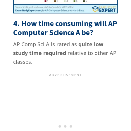
4. How time consuming will AP
Computer Science A be?
AP Comp Sci A is rated as
quite low
study time required
relative to other AP
classes.