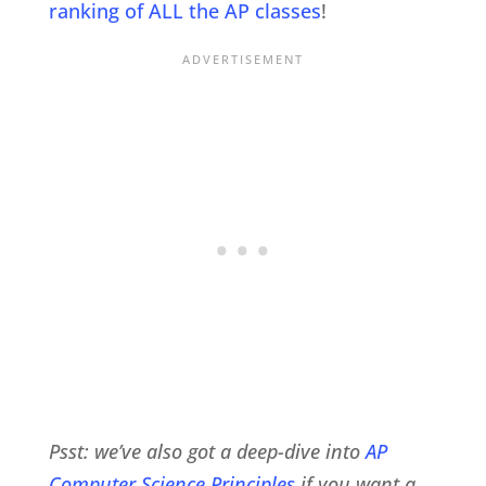
ranking of ALL the AP classes
!
Psst: we’ve also got a deep-dive into
AP
Computer Science Principles
if you want a