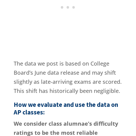
The data we post is based on College
Board’s June data release and may shift
slightly as late-arriving exams are scored.
This shift has historically been negligible.
How we evaluate and use the data on
AP classes:
We consider class alumnae’s difficulty
ratings to be the most reliable