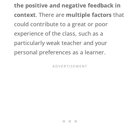
the positive and negative feedback in
context
. There are
multiple factors
that
could contribute to a great or poor
experience of the class, such as a
particularly weak teacher and your
personal preferences as a learner.