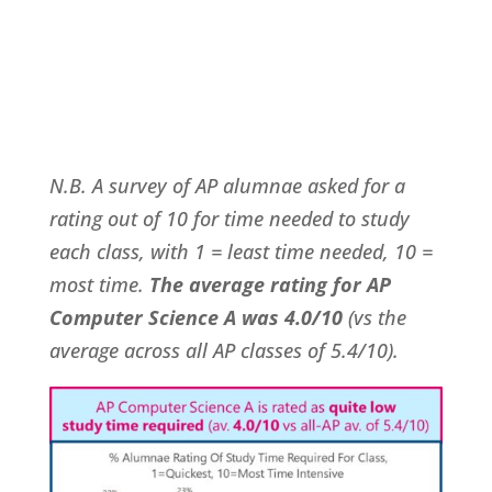
N.B. A survey of AP alumnae asked for a
rating out of 10 for time needed to study
each class, with 1 = least time needed, 10 =
most time.
The average rating for AP
Computer Science A was 4.0/10
(vs the
average across all AP classes of 5.4/10).