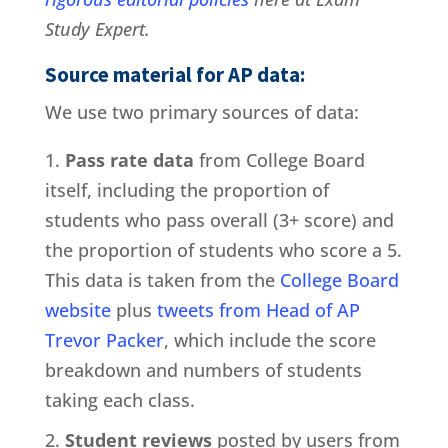
Study Expert.
Source material for AP data:
We use two primary sources of data:
Pass rate data
from College Board
itself, including the proportion of
students who pass overall (3+ score) and
the proportion of students who score a 5.
This data is taken from the
College Board
website
plus
tweets from Head of AP
Trevor Packer
, which include the score
breakdown and numbers of students
taking each class.
Student reviews
posted by users from