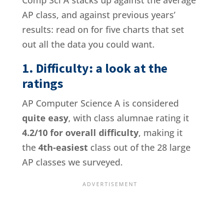
Comp Sci A stacks up against the average
AP class, and against previous years’
results: read on for five charts that set
out all the data you could want.
1. Difficulty: a look at the
ratings
AP Computer Science A is considered
quite easy
, with class alumnae rating it
4.2/10 for overall difficulty
, making it
the
4th-easiest
class out of the 28 large
AP classes we surveyed.