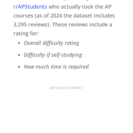
r/APStudents
who actually took the AP
courses (as of 2024 the dataset includes
3,295 reviews). These reviews include a
rating for:
Overall difficulty rating
Difficulty if self-studying
How much time is required