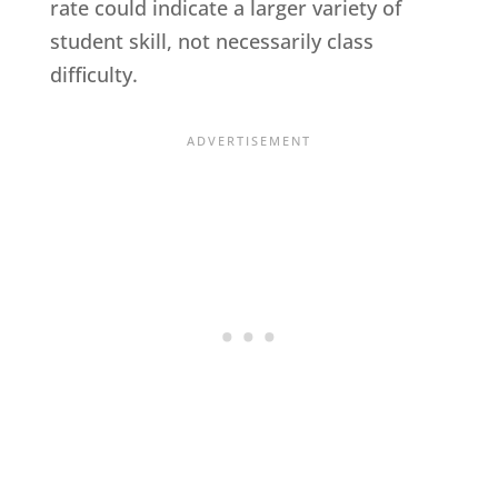
rate could indicate a larger variety of
student skill, not necessarily class
difficulty.