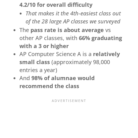
4.2/10 for overall difficulty
That makes it the 4th-easiest class out
of the 28 large AP classes we surveyed
The
pass rate is about average
vs
other AP classes, with
66% graduating
with a 3 or higher
AP Computer Science A is a
relatively
small class
(approximately 98,000
entries a year)
And
98% of alumnae would
recommend the class