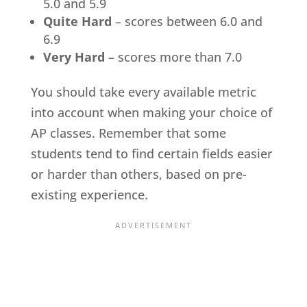
5.0 and 5.9
Quite Hard
– scores between 6.0 and
6.9
Very Hard
– scores more than 7.0
You should take every available metric
into account when making your choice of
AP classes. Remember that some
students tend to find certain fields easier
or harder than others, based on pre-
existing experience.