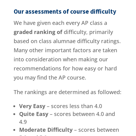
Our assessments of course difficulty
We have given each every AP class a
graded ranking of
difficulty, primarily
based on class alumnae difficulty ratings.
Many other important factors are taken
into consideration when making our
recommendations for how easy or hard
you may find the AP course.
The rankings are determined as followed:
Very Easy
– scores less than 4.0
Quite Easy
– scores between 4.0 and
4.9
Moderate Difficulty
– scores between