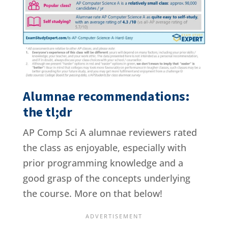
Alumnae recommendations:
the tl;dr
AP Comp Sci A alumnae reviewers rated
the class as enjoyable, especially with
prior programming knowledge and a
good grasp of the concepts underlying
the course. More on that below!