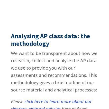
Analysing AP class data: the
methodology
We want to be transparent about how we
research, collect and analyse the AP data
we use to provide you with our
assessments and recommendations. This
methodology gives a brief outline of our
source material and analytical processes:
Please
click here to learn more about our
rigorous editorial policies
here at Exam