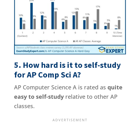
5. How hard is it to self-study
for AP Comp Sci A?
AP Computer Science A is rated as
quite
easy to self-study
relative to other AP
classes.