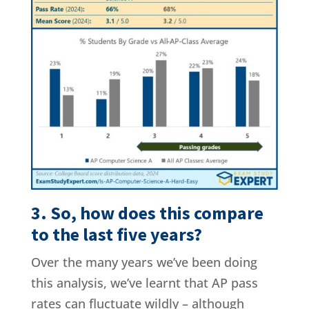
3. So, how does this compare
to the last five years?
Over the many years we’ve been doing
this analysis, we’ve learnt that AP pass
rates can fluctuate wildly – although