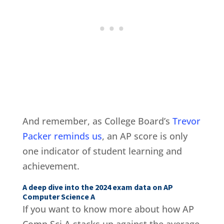
And remember, as College Board’s
Trevor
Packer reminds us
, an AP score is only
one indicator of student learning and
achievement.
A deep dive into the 2024 exam data on AP
Computer Science A
If you want to know more about how AP