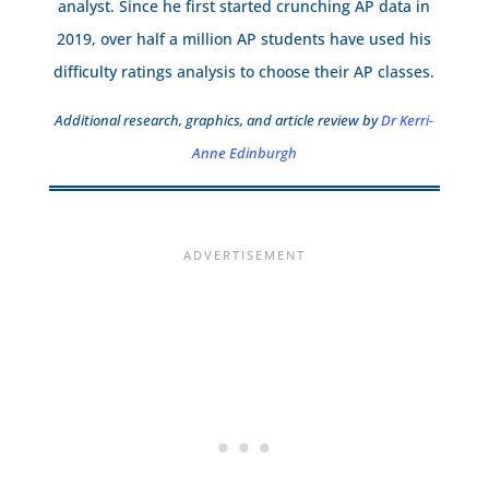
analyst. Since he first started crunching AP data in
2019, over half a million AP students have used his
difficulty ratings analysis to choose their AP classes.
Additional research, graphics, and article review by
Dr Kerri-
Anne Edinburgh