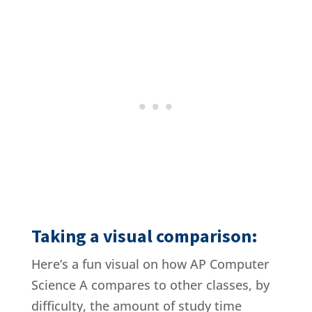
Taking a visual comparison:
Here’s a fun visual on how AP Computer
Science A compares to other classes, by
difficulty, the amount of study time