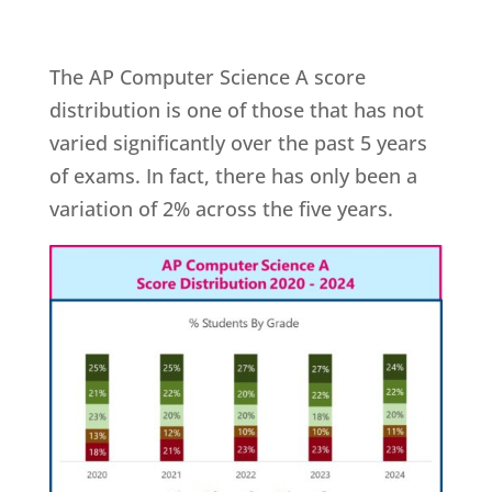
The AP Computer Science A score
distribution is one of those that has not
varied significantly over the past 5 years
of exams. In fact, there has only been a
variation of 2% across the five years.