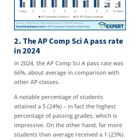
2. The AP Comp Sci A pass rate
in 2024
In 2024, the AP Comp Sci A pass rate was
66%, about average in comparison with
other AP classes.
A notable percentage of students
attained a 5 (24%) – in fact the highest
percentage of passing grades, which is
impressive. On the other hand, far more
students than average received a 1 (23%).