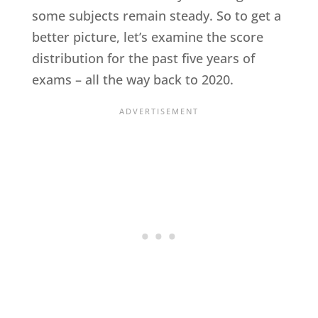
some subjects remain steady. So to get a
better picture, let’s examine the score
distribution for the past five years of
exams – all the way back to 2020.