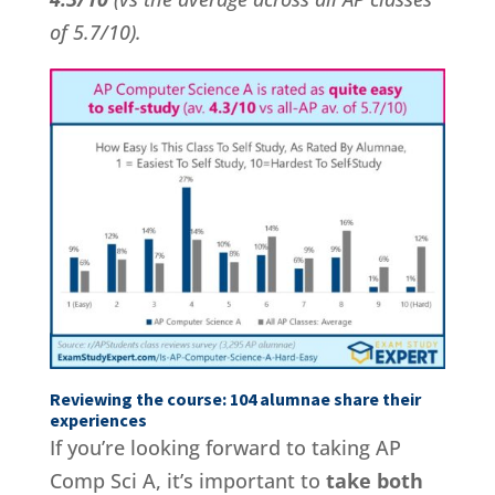
of 5.7/10).
Reviewing the course: 104 alumnae share their
experiences
If you’re looking forward to taking AP
Comp Sci A, it’s important to
take both