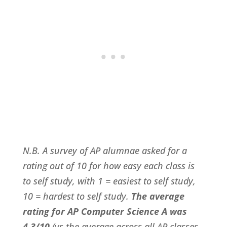
N.B. A survey of AP alumnae asked for a
rating out of 10 for how easy each class is
to self study, with 1 = easiest to self study,
10 = hardest to self study.
The average
rating for AP Computer Science A was
4.3/10
(vs the average across all AP classes