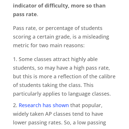
indicator of difficulty, more so than
pass rate
.
Pass rate, or percentage of students
scoring a certain grade, is a misleading
metric for two main reasons:
Some classes attract highly able
students, so may have a high pass rate,
but this is more a reflection of the calibre
of students taking the class. This
particularly applies to language classes.
Research has shown
that popular,
widely taken AP classes tend to have
lower passing rates. So, a low passing