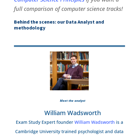
full comparison of computer science tracks!
Behind the scenes: our Data Analyst and
methodology
Meet the analyst
William Wadsworth
Exam Study Expert founder
William Wadsworth
is a
Cambridge University trained psychologist and data