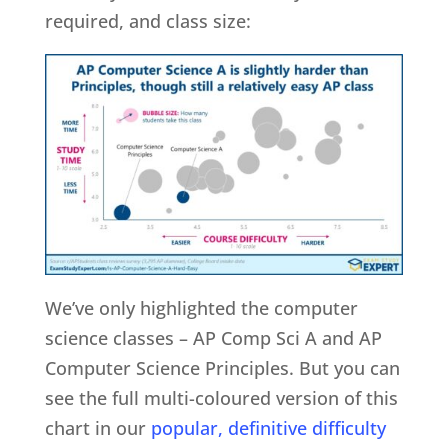
required, and class size:
We’ve only highlighted the computer
science classes – AP Comp Sci A and AP
Computer Science Principles. But you can
see the full multi-coloured version of this
chart in our
popular, definitive difficulty