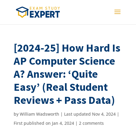
[2024-25] How Hard Is
AP Computer Science
A? Answer: ‘Quite
Easy’ (Real Student
Reviews + Pass Data)
by
William Wadsworth
|
Last updated Nov 4, 2024 |
First published on Jan 4, 2024
|
2 comments