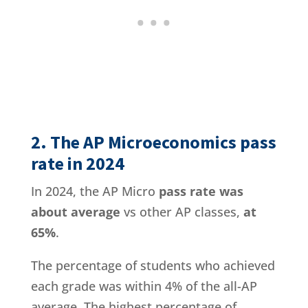
2. The AP Microeconomics pass
rate in 2024
In 2024, the AP Micro
pass rate was
about average
vs other AP classes,
at
65%
.
The percentage of students who achieved
each grade was within 4% of the all-AP
average. The highest percentage of