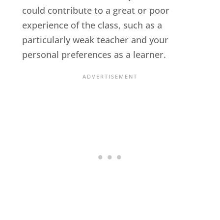
could contribute to a great or poor
experience of the class, such as a
particularly weak teacher and your
personal preferences as a learner.