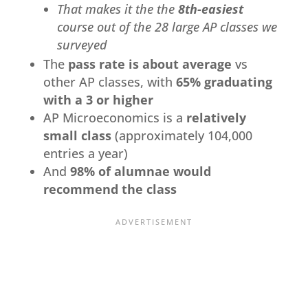
That makes it the the
8th-easiest
course out of the 28 large AP classes we
surveyed
The
pass rate is about average
vs
other AP classes, with
65% graduating
with a 3 or higher
AP Microeconomics is a
relatively
small class
(approximately 104,000
entries a year)
And
98% of alumnae would
recommend the class