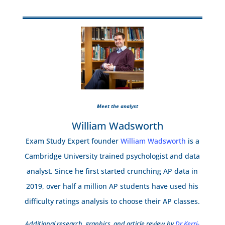
Meet the analyst
William Wadsworth
Exam Study Expert founder
William Wadsworth
is a
Cambridge University trained psychologist and data
analyst. Since he first started crunching AP data in
2019, over half a million AP students have used his
difficulty ratings analysis to choose their AP classes.
Additional research, graphics, and article review by
Dr Kerri-