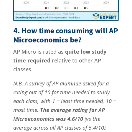
4. How time consuming will AP
Microeconomics be?
AP Micro is rated as
quite low study
time required
relative to other AP
classes.
N.B. A survey of AP alumnae asked for a
rating out of 10 for time needed to study
each class, with 1 = least time needed, 10 =
most time.
The average rating for AP
Microeconomics was 4.6/10
(vs the
average across all AP classes of 5.4/10).