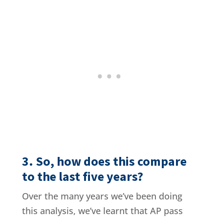
3. So, how does this compare
to the last five years?
Over the many years we’ve been doing
this analysis, we’ve learnt that AP pass