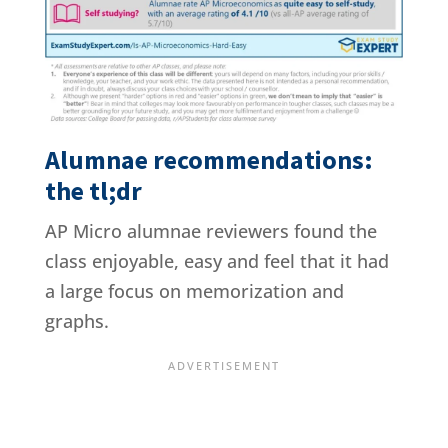
Alumnae recommendations:
the tl;dr
AP Micro alumnae reviewers found the
class enjoyable, easy and feel that it had
a large focus on memorization and
graphs.