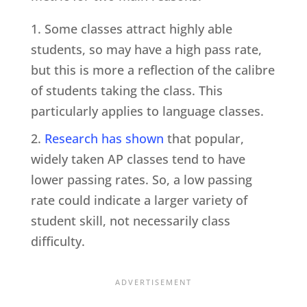
Some classes attract highly able
students, so may have a high pass rate,
but this is more a reflection of the calibre
of students taking the class. This
particularly applies to language classes.
Research has shown
that popular,
widely taken AP classes tend to have
lower passing rates. So, a low passing
rate could indicate a larger variety of
student skill, not necessarily class
difficulty.