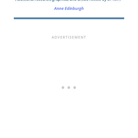
Anne Edinburgh