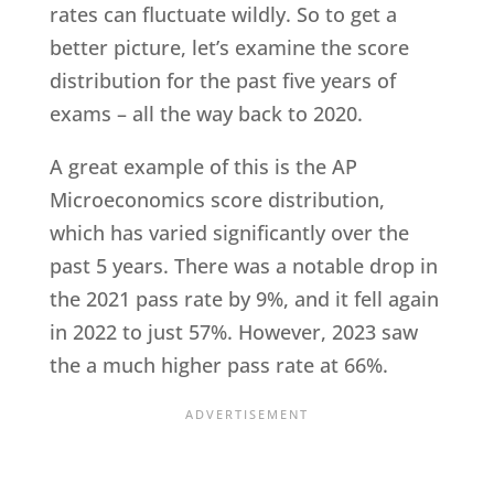
rates can fluctuate wildly. So to get a
better picture, let’s examine the score
distribution for the past five years of
exams – all the way back to 2020.
A great example of this is the AP
Microeconomics score distribution,
which has varied significantly over the
past 5 years. There was a notable drop in
the 2021 pass rate by 9%, and it fell again
in 2022 to just 57%. However, 2023 saw
the a much higher pass rate at 66%.