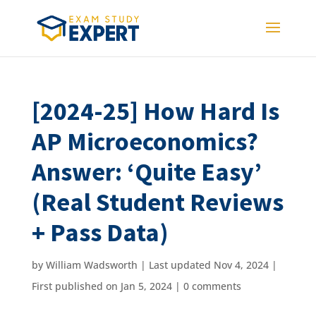
[2024-25] How Hard Is
AP Microeconomics?
Answer: ‘Quite Easy’
(Real Student Reviews
+ Pass Data)
by
William Wadsworth
|
Last updated Nov 4, 2024 |
First published on Jan 5, 2024
|
0 comments