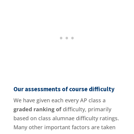
Our assessments of course difficulty
We have given each every AP class a
graded ranking of
difficulty, primarily
based on class alumnae difficulty ratings.
Many other important factors are taken