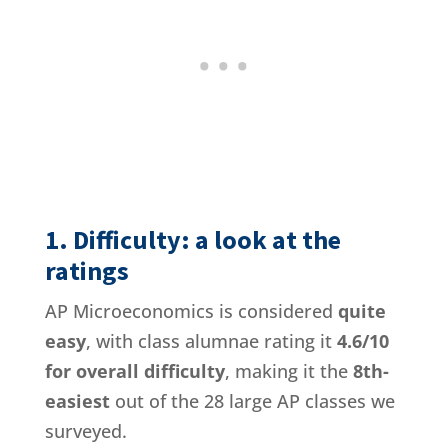
1. Difficulty: a look at the
ratings
AP Microeconomics is considered
quite
easy
, with class alumnae rating it
4.6/10
for overall difficulty
, making it the
8th-
easiest
out of the 28 large AP classes we
surveyed.