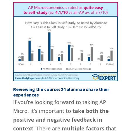
Reviewing the course: 24 alumnae share their
experiences
If you’re looking forward to taking AP
Micro, it’s important to
take both the
positive and negative feedback in
context
. There are
multiple factors
that