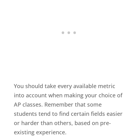
You should take every available metric
into account when making your choice of
AP classes. Remember that some
students tend to find certain fields easier
or harder than others, based on pre-
existing experience.