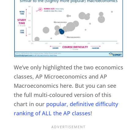
We’ve only highlighted the two economics
classes, AP Microeconomics and AP
Macroeconomics here. But you can see
the full multi-coloured version of this
chart in our
popular, definitive difficulty
ranking of ALL the AP classes
!