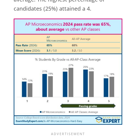
candidates (25%) attained a 4.