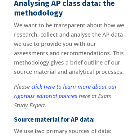
Analysing AP class data: the
methodology
We want to be transparent about how we
research, collect and analyse the AP data
we use to provide you with our
assessments and recommendations. This
methodology gives a brief outline of our
source material and analytical processes:
Please
click here to learn more about our
rigorous editorial policies
here at Exam
Study Expert.
Source material for AP data:
We use two primary sources of data: