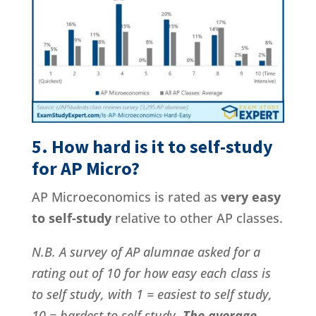
5. How hard is it to self-study
for AP Micro?
AP Microeconomics is rated as
very easy
to self-study
relative to other AP classes.
N.B. A survey of AP alumnae asked for a
rating out of 10 for how easy each class is
to self study, with 1 = easiest to self study,
10 = hardest to self study.
The average