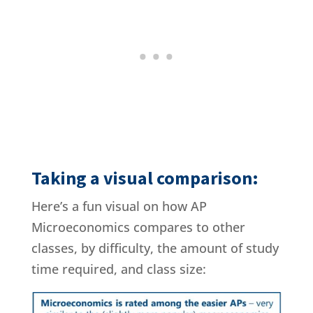
Taking a visual comparison:
Here’s a fun visual on how AP
Microeconomics compares to other
classes, by difficulty, the amount of study
time required, and class size: