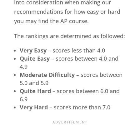
into consideration when making our
recommendations for how easy or hard
you may find the AP course.
The rankings are determined as followed:
Very Easy
– scores less than 4.0
Quite Easy
– scores between 4.0 and
4.9
Moderate Difficulty
– scores between
5.0 and 5.9
Quite Hard
– scores between 6.0 and
6.9
Very Hard
– scores more than 7.0