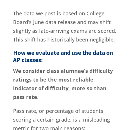
The data we post is based on College
Board’s June data release and may shift
slightly as late-arriving exams are scored.
This shift has historically been negligible.
How we evaluate and use the data on
AP classes:
We consider class alumnae’s difficulty
ratings to be the most reliable
indicator of difficulty, more so than
pass rate
.
Pass rate, or percentage of students
scoring a certain grade, is a misleading
metric for two main reasons: