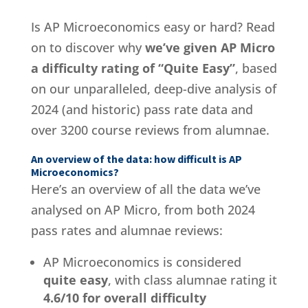
Is AP Microeconomics easy or hard? Read
on to discover why
we’ve given AP Micro
a difficulty rating of “Quite Easy”
, based
on our unparalleled, deep-dive analysis of
2024 (and historic) pass rate data and
over 3200 course reviews from alumnae.
An overview of the data: how difficult is AP
Microeconomics?
Here’s an overview of all the data we’ve
analysed on AP Micro, from both 2024
pass rates and alumnae reviews:
AP Microeconomics is considered
quite easy
, with class alumnae rating it
4.6/10 for overall difficulty