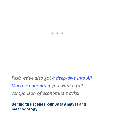
Psst: we’ve also got a
deep-dive into AP
Macroeconomics
if you want a full
comparison of economics tracks!
Behind the scenes: our Data Analyst and
methodology