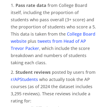
Pass rate data
from College Board
itself, including the proportion of
students who pass overall (3+ score) and
the proportion of students who score a 5.
This data is taken from the
College Board
website
plus
tweets from Head of AP
Trevor Packer
, which include the score
breakdown and numbers of students
taking each class.
Student reviews
posted by users from
r/APStudents
who actually took the AP
courses (as of 2024 the dataset includes
3,295 reviews). These reviews include a
rating for: