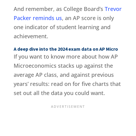
And remember, as College Board’s
Trevor
Packer reminds us
, an AP score is only
one indicator of student learning and
achievement.
A deep dive into the 2024 exam data on AP Micro
If you want to know more about how AP
Microeconomics stacks up against the
average AP class, and against previous
years’ results: read on for five charts that
set out all the data you could want.