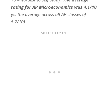
rating for AP Microeconomics was 4.1/10
(vs the average across all AP classes of
5.7/10).