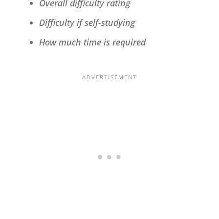
Overall difficulty rating
Difficulty if self-studying
How much time is required