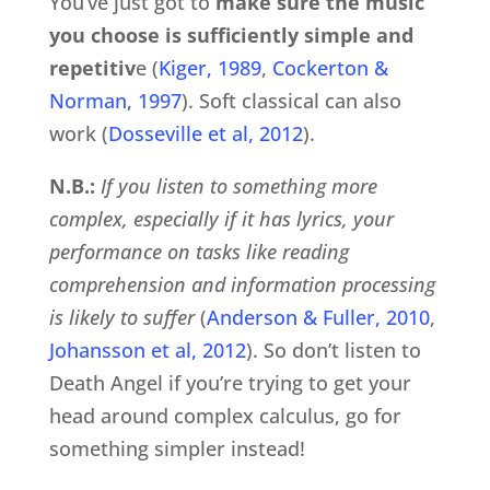
You’ve just got to
make sure the music
you choose is sufficiently simple and
repetitiv
e (
Kiger, 1989
,
Cockerton &
Norman, 1997
). Soft classical can also
work (
Dosseville et al, 2012
).
N.B.:
If you listen to something more
complex, especially if it has lyrics, your
performance on tasks like reading
comprehension and information processing
is likely to suffer
(
Anderson & Fuller, 2010
,
Johansson et al, 2012
). So don’t listen to
Death Angel if you’re trying to get your
head around complex calculus, go for
something simpler instead!