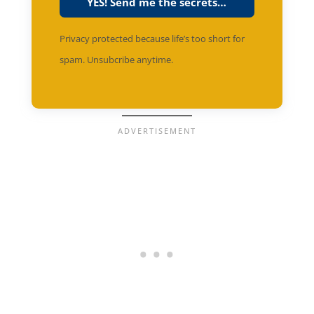
YES! Send me the secrets…
Privacy protected because life’s too short for
spam. Unsubcribe anytime.