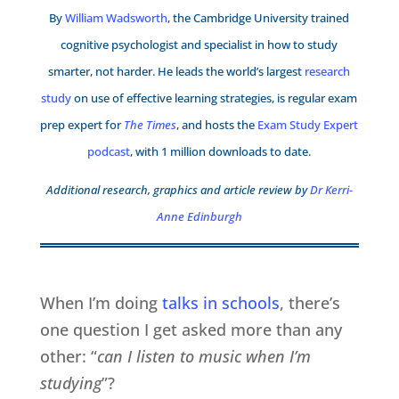
By
William Wadsworth
, the Cambridge University trained
cognitive psychologist and specialist in how to study
smarter, not harder. He leads the world’s largest
research
study
on use of effective learning strategies, is regular exam
prep expert for
The Times
, and hosts the
Exam Study Expert
podcast
, with 1 million downloads to date.
Additional research, graphics and article review by
Dr Kerri-
Anne Edinburgh
When I’m doing
talks in schools
, there’s
one question I get asked more than any
other: “
can I listen to music when I’m
studying
”?