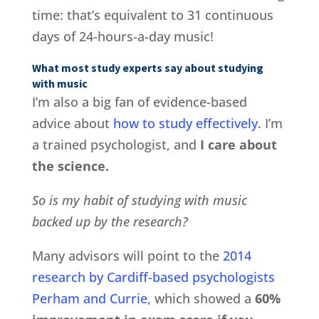
time: that’s equivalent to 31 continuous
days of 24-hours-a-day music!
What most study experts say about studying
with music
I’m also a big fan of evidence-based
advice about
how to study effectively
. I’m
a trained psychologist, and
I care about
the science.
So is my habit of studying with music
backed up by the research?
Many advisors will point to the
2014
research by Cardiff-based psychologists
Perham and Currie
, which showed a
60%