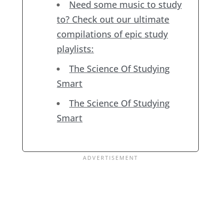
Need some music to study
to? Check out our ultimate
compilations of epic study
playlists:
The Science Of Studying
Smart
The Science Of Studying
Smart