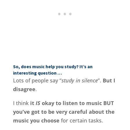
So, does music help you study? It’s an
interesting question …
Lots of people say “
study in silence
”.
But I
disagree
.
I think
it
IS
okay to listen to music BUT
you’ve got to be very careful about the
music you choose
for certain tasks.