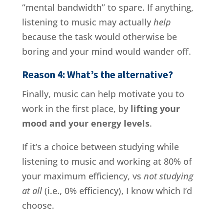
“mental bandwidth” to spare. If anything,
listening to music may actually
help
because the task would otherwise be
boring and your mind would wander off.
Reason 4: What’s the alternative?
Finally, music can help motivate you to
work in the first place, by
lifting your
mood and your energy levels
.
If it’s a choice between studying while
listening to music and working at 80% of
your maximum efficiency, vs
not studying
at all
(i.e., 0% efficiency), I know which I’d
choose.