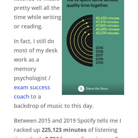
pretty well all the
time while writing
or reading.
In fact, I still do
most of my desk
work as a
memory
psychologist /
exam success
coach
to a
backdrop of music to this day.
Between 2015 and 2019 Spotify tells me I
racked up
225,123 minutes
of listening