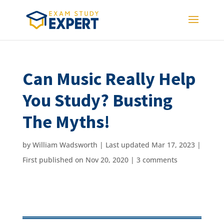
Can Music Really Help
You Study? Busting
The Myths!
by
William Wadsworth
|
Last updated Mar 17, 2023 |
First published on Nov 20, 2020
|
3 comments