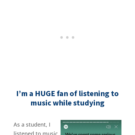
I’m a HUGE fan of listening to
music while studying
As a student, I
listened to music