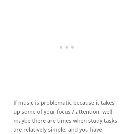
If music is problematic because it takes
up some of your focus / attention, well,
maybe there are times when study tasks
are relatively simple, and you have