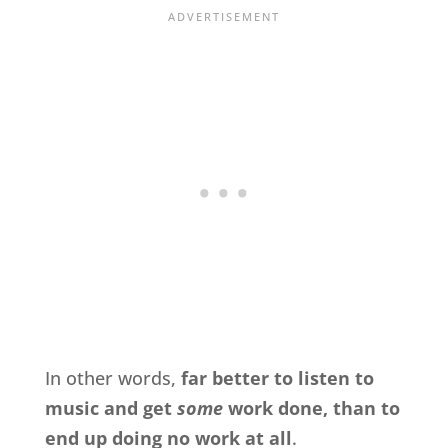
In other words,
far better to listen to
music and get
some
work done, than to
end up doing no work at all
.