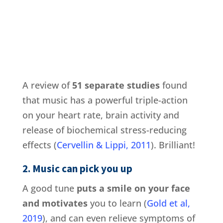
A review of
51 separate studies
found
that music has a powerful triple-action
on your heart rate, brain activity and
release of biochemical stress-reducing
effects (
Cervellin & Lippi, 2011
). Brilliant!
2. Music can pick you up
A good tune
puts a smile on your face
and motivates
you to learn (
Gold et al,
2019
), and can even relieve symptoms of