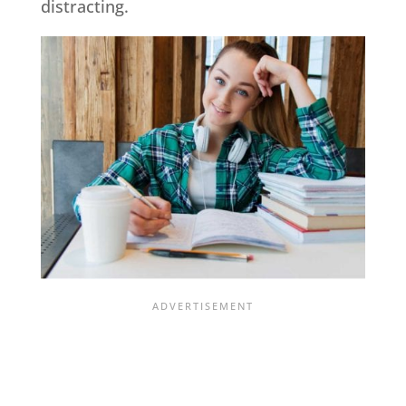
distracting.