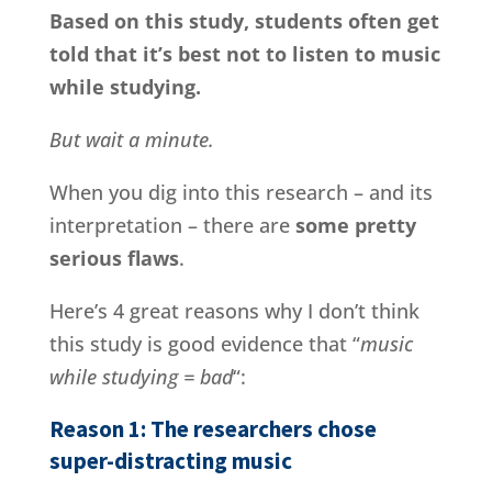
Based on this study, students often get
told that it’s best not to listen to music
while studying.
But wait a minute.
When you dig into this research – and its
interpretation – there are
some pretty
serious flaws
.
Here’s 4 great reasons why I don’t think
this study is good evidence that “
music
while studying = bad
“:
Reason 1: The researchers chose
super-distracting music