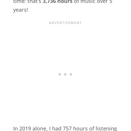
time: that’s
3,736 hours
of music over 5
years!
In 2019 alone, I had 757 hours of listening