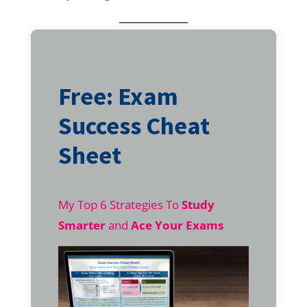
Free: Exam
Success Cheat
Sheet
My Top 6 Strategies To
Study
Smarter
and
Ace Your Exams