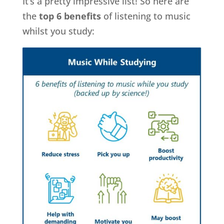
It’s a pretty impressive list! So here are
the
top 6 benefits
of listening to music
whilst you study: