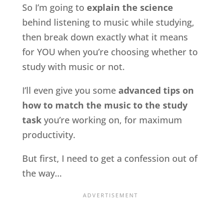
So I’m going to
explain the science
behind listening to music while studying,
then break down exactly what it means
for YOU when you’re choosing whether to
study with music or not.
I’ll even give you some
advanced tips on
how to match the music to the study
task
you’re working on, for maximum
productivity.
But first, I need to get a confession out of
the way…