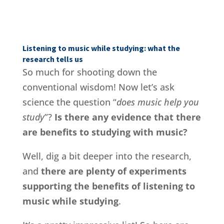
Listening to music while studying: what the
research tells us
So much for shooting down the
conventional wisdom! Now let’s ask
science the question “
does music help you
study
”?
Is there any evidence that there
are benefits to studying with music?
Well, dig a bit deeper into the research,
and
there are plenty of experiments
supporting the benefits of listening to
music while studying
.