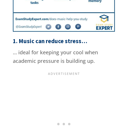
1. Music can reduce stress…
… ideal for keeping your cool when
academic pressure is building up.