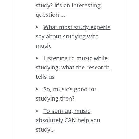
study? It's an interesting
question …
What most study experts
say about studying with
music
Listening to music while
studying: what the research
tells us
So, music’s good for
studying then?
To sum up, music
absolutely CAN help you
study…