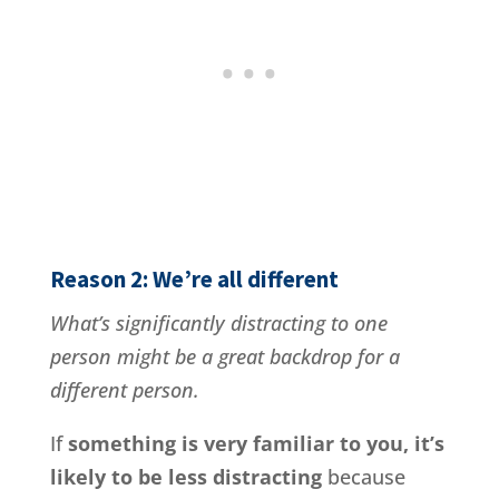
Reason 2: We’re all different
What’s significantly distracting to one
person might be a great backdrop for a
different person.
If
something is very familiar to you, it’s
likely to be less distracting
because