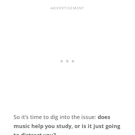
So it’s time to dig into the issue:
does
music help you study, or is it just going