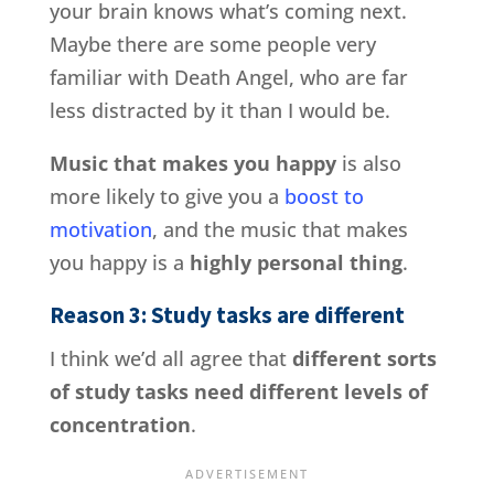
your brain knows what’s coming next.
Maybe there are some people very
familiar with Death Angel, who are far
less distracted by it than I would be.
Music that makes you happy
is also
more likely to give you a
boost to
motivation
, and the music that makes
you happy is a
highly personal thing
.
Reason 3: Study tasks are different
I think we’d all agree that
different sorts
of study tasks need different levels of
concentration
.