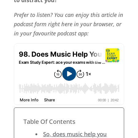
to distract you?
Prefer to listen? You can enjoy this article in
podcast form right here in your browser, or
in your favourite podcast app:
Table Of Contents
So, does music help you