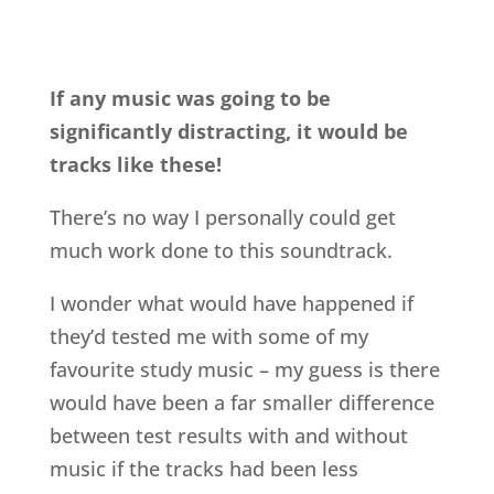
If any music was going to be
significantly distracting, it would be
tracks like these!
There’s no way I personally could get
much work done to this soundtrack.
I wonder what would have happened if
they’d tested me with some of my
favourite study music – my guess is there
would have been a far smaller difference
between test results with and without
music if the tracks had been less