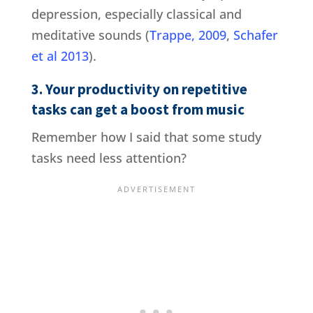
depression, especially classical and
meditative sounds (
Trappe, 2009
,
Schafer
et al 2013
).
3. Your productivity on repetitive
tasks can get a boost from music
Remember how I said that some study
tasks need less attention?