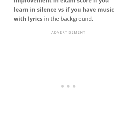
improvement in exam score if you
learn in silence vs if you have music
with lyrics
in the background.