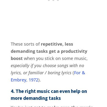
These sorts of
repetitive, less
demanding tasks get a productivity
boost
when you stick on some music,
especially if you choose songs with no
lyrics, or familiar / boring lyrics
(
For &
Embrey, 1972
).
4. The right music can even help on
more demanding tasks