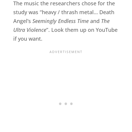
The music the researchers chose for the
study was “heavy / thrash metal… Death
Angel’s
Seemingly Endless Time
and
The
Ultra Violence
”. Look them up on YouTube
if you want.